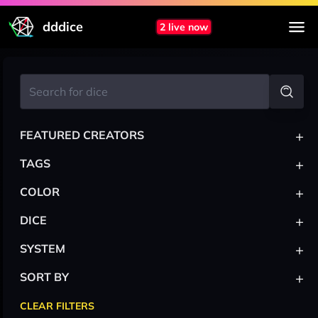
dddice
2 live now
+
FEATURED CREATORS
+
TAGS
+
COLOR
+
DICE
+
SYSTEM
+
SORT BY
CLEAR FILTERS