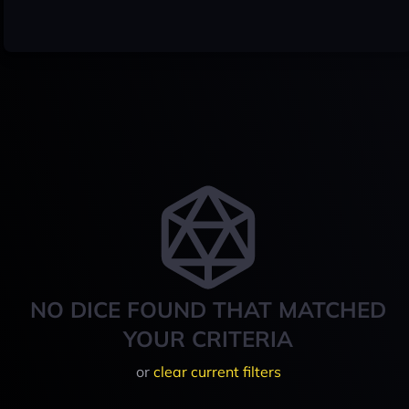
NO DICE FOUND THAT MATCHED
YOUR CRITERIA
or
clear current filters