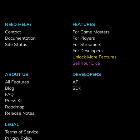
NEED HELP?
FEATURES
Contact
For Game Masters
Documentation
For Players
Site Status
For Streamers
For Developers
Unlock More Features
Sell Your Dice
ABOUT US
DEVELOPERS
All Features
API
Blog
SDK
FAQ
Press Kit
Roadmap
Release Notes
LEGAL
Terms of Service
Privacy Policy