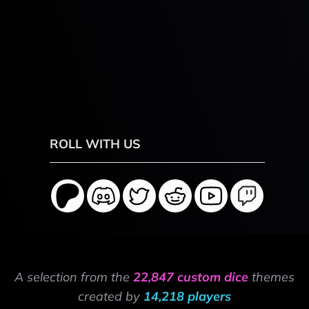
ROLL WITH US
A selection from the
22,847 custom dice
themes
created by
14,218 players