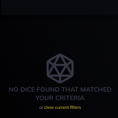
NO DICE FOUND THAT MATCHED
YOUR CRITERIA
or
clear current filters