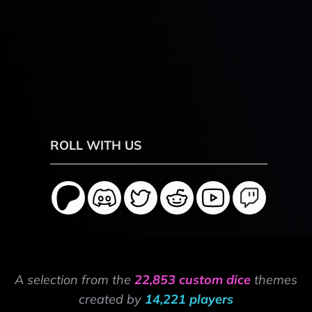
ROLL WITH US
A selection from the
22,853 custom dice
themes
created by
14,221 players