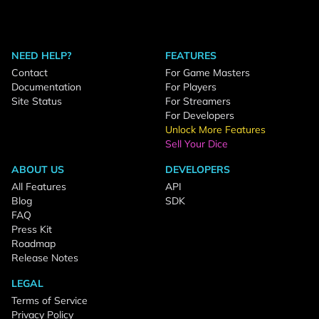
NEED HELP?
FEATURES
Contact
For Game Masters
Documentation
For Players
Site Status
For Streamers
For Developers
Unlock More Features
Sell Your Dice
ABOUT US
DEVELOPERS
All Features
API
Blog
SDK
FAQ
Press Kit
Roadmap
Release Notes
LEGAL
Terms of Service
Privacy Policy