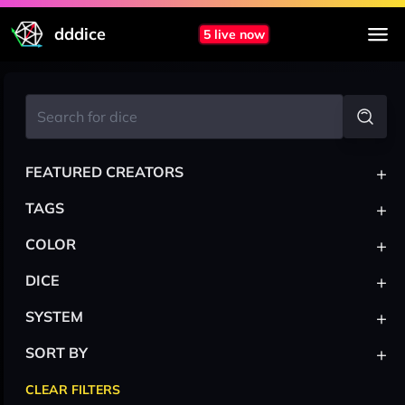
dddice
5 live now
+
FEATURED CREATORS
+
TAGS
+
COLOR
+
DICE
+
SYSTEM
+
SORT BY
CLEAR FILTERS