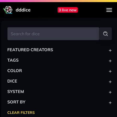
dddice
3 live now
+
FEATURED CREATORS
+
TAGS
+
COLOR
+
DICE
+
SYSTEM
+
SORT BY
CLEAR FILTERS