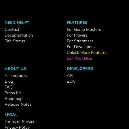
NEED HELP?
FEATURES
Contact
For Game Masters
Documentation
For Players
Site Status
For Streamers
For Developers
Unlock More Features
Sell Your Dice
ABOUT US
DEVELOPERS
All Features
API
Blog
SDK
FAQ
Press Kit
Roadmap
Release Notes
LEGAL
Terms of Service
Privacy Policy