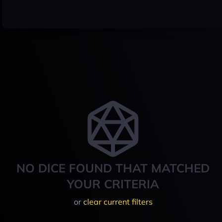
NO DICE FOUND THAT MATCHED
YOUR CRITERIA
or
clear current filters