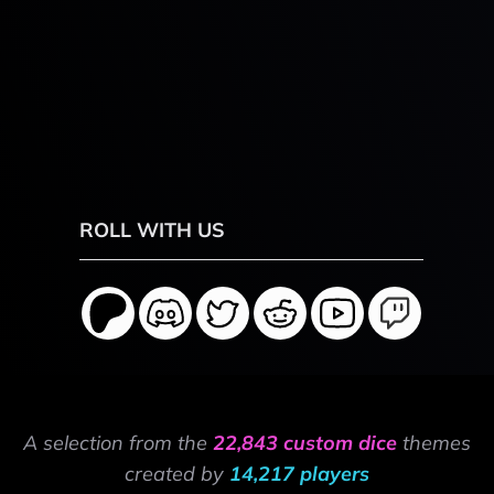
ROLL WITH US
A selection from the
22,843 custom dice
themes
created by
14,217 players