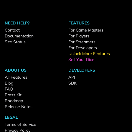
NEED HELP?
FEATURES
Contact
For Game Masters
Documentation
For Players
Site Status
For Streamers
For Developers
Unlock More Features
Sell Your Dice
ABOUT US
DEVELOPERS
All Features
API
Blog
SDK
FAQ
Press Kit
Roadmap
Release Notes
LEGAL
Terms of Service
Privacy Policy