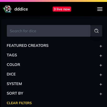
dddice
3 live now
+
FEATURED CREATORS
+
TAGS
+
COLOR
+
DICE
+
SYSTEM
+
SORT BY
CLEAR FILTERS