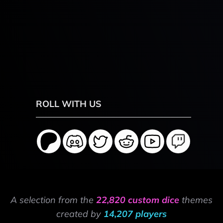
ROLL WITH US
A selection from the
22,820 custom dice
themes
created by
14,207 players