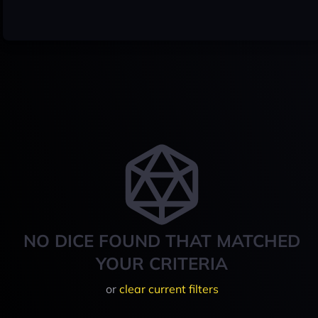
NO DICE FOUND THAT MATCHED
YOUR CRITERIA
or
clear current filters