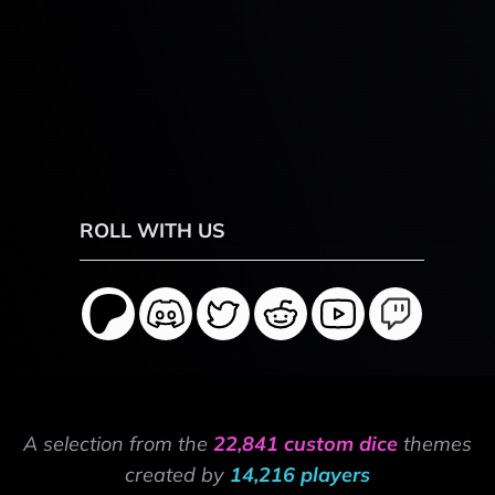
ROLL WITH US
A selection from the
22,841 custom dice
themes
created by
14,216 players