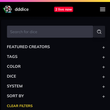
dddice
2 live now
+
FEATURED CREATORS
+
TAGS
+
COLOR
+
DICE
+
SYSTEM
+
SORT BY
CLEAR FILTERS