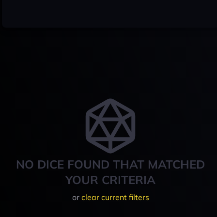
NO DICE FOUND THAT MATCHED
YOUR CRITERIA
or
clear current filters