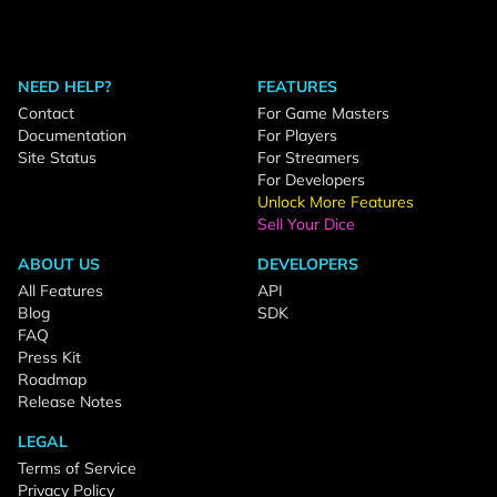
NEED HELP?
FEATURES
Contact
For Game Masters
Documentation
For Players
Site Status
For Streamers
For Developers
Unlock More Features
Sell Your Dice
ABOUT US
DEVELOPERS
All Features
API
Blog
SDK
FAQ
Press Kit
Roadmap
Release Notes
LEGAL
Terms of Service
Privacy Policy