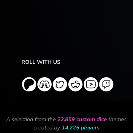
ROLL WITH US
A selection from the
22,859 custom dice
themes
created by
14,225 players