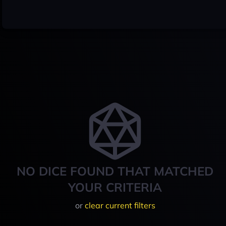
NO DICE FOUND THAT MATCHED
YOUR CRITERIA
or
clear current filters