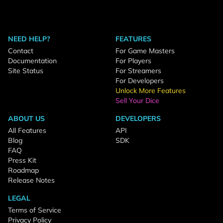
NEED HELP?
FEATURES
Contact
For Game Masters
Documentation
For Players
Site Status
For Streamers
For Developers
Unlock More Features
Sell Your Dice
ABOUT US
DEVELOPERS
All Features
API
Blog
SDK
FAQ
Press Kit
Roadmap
Release Notes
LEGAL
Terms of Service
Privacy Policy