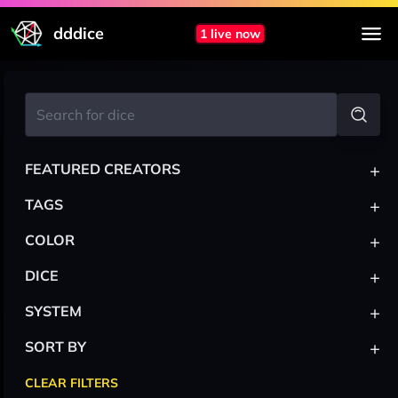
dddice
1 live now
+
FEATURED CREATORS
+
TAGS
+
COLOR
+
DICE
+
SYSTEM
+
SORT BY
CLEAR FILTERS