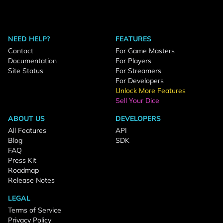
NEED HELP?
FEATURES
Contact
For Game Masters
Documentation
For Players
Site Status
For Streamers
For Developers
Unlock More Features
Sell Your Dice
ABOUT US
DEVELOPERS
All Features
API
Blog
SDK
FAQ
Press Kit
Roadmap
Release Notes
LEGAL
Terms of Service
Privacy Policy