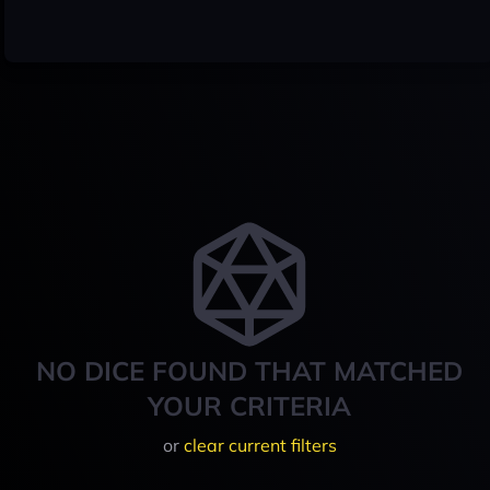
NO DICE FOUND THAT MATCHED
YOUR CRITERIA
or
clear current filters