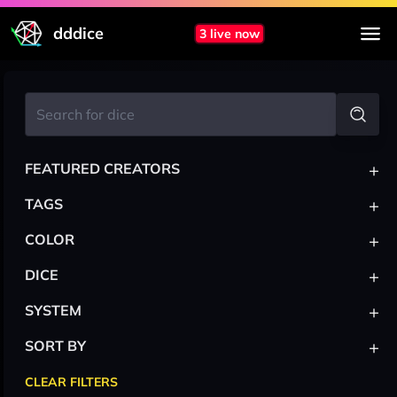
dddice
3 live now
+
FEATURED CREATORS
+
TAGS
+
COLOR
+
DICE
+
SYSTEM
+
SORT BY
CLEAR FILTERS