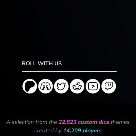
ROLL WITH US
A selection from the
22,823 custom dice
themes
created by
14,209 players