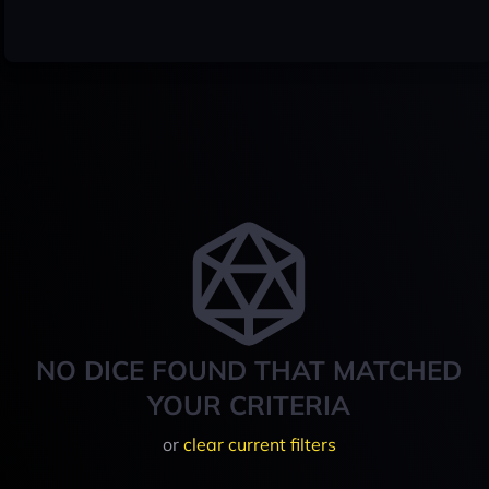
NO DICE FOUND THAT MATCHED
YOUR CRITERIA
or
clear current filters