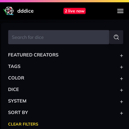
dddice
2 live now
+
FEATURED CREATORS
+
TAGS
+
COLOR
+
DICE
+
SYSTEM
+
SORT BY
CLEAR FILTERS