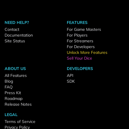
NEED HELP?
FEATURES
Contact
For Game Masters
Documentation
For Players
Site Status
For Streamers
For Developers
Unlock More Features
Sell Your Dice
ABOUT US
DEVELOPERS
All Features
API
Blog
SDK
FAQ
Press Kit
Roadmap
Release Notes
LEGAL
Terms of Service
Privacy Policy