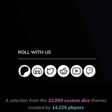
ROLL WITH US
A selection from the
22,859 custom dice
themes
created by
14,225 players