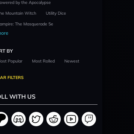
owered by the Apocalypse
he Mountain Witch
Utility Dice
ampire: The Masquerade 5e
ore
RT BY
ost Popular
Most Rolled
Newest
AR FILTERS
LL WITH US