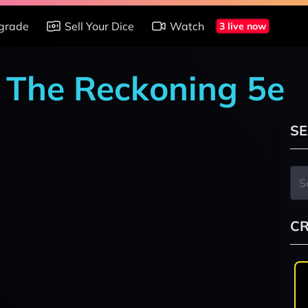
grade
Sell Your Dice
Watch
3 live now
: The Reckoning 5e
SE
CR