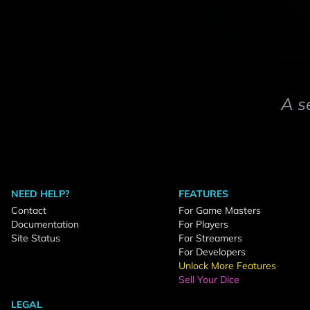
A s
NEED HELP?
FEATURES
Contact
For Game Masters
Documentation
For Players
Site Status
For Streamers
For Developers
Unlock More Features
Sell Your Dice
LEGAL