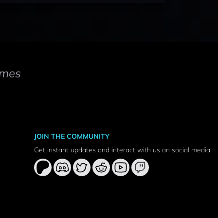
mes
JOIN THE COMMUNITY
Get instant updates and interact with us on social media