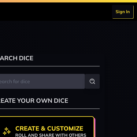
Sign In
ARCH DICE
EATE YOUR OWN DICE
CREATE & CUSTOMIZE
ROLL AND SHARE WITH OTHERS