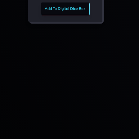
Add To Digital Dice Box