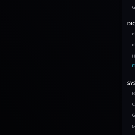
G
DI
d
d
H
m
SY
B
C
G
M