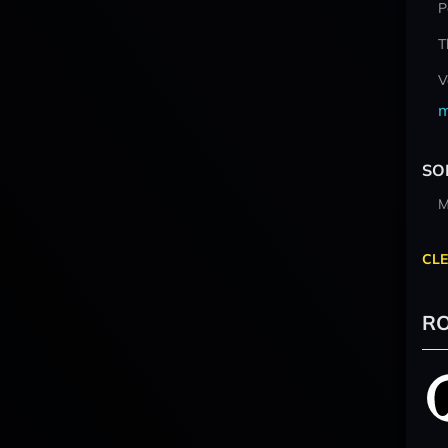
P
T
V
m
SO
M
CLE
RO