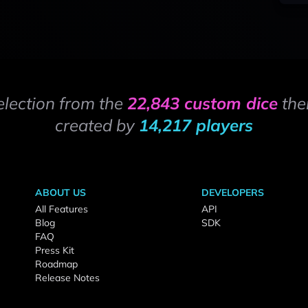
election from the
22,843 custom dice
the
created by
14,217 players
ABOUT US
DEVELOPERS
All Features
API
Blog
SDK
FAQ
Press Kit
Roadmap
Release Notes