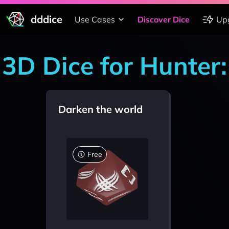
dddice
Use Cases
Discover Dice
Up
3D Dice for Hunter
Darken the world
Free