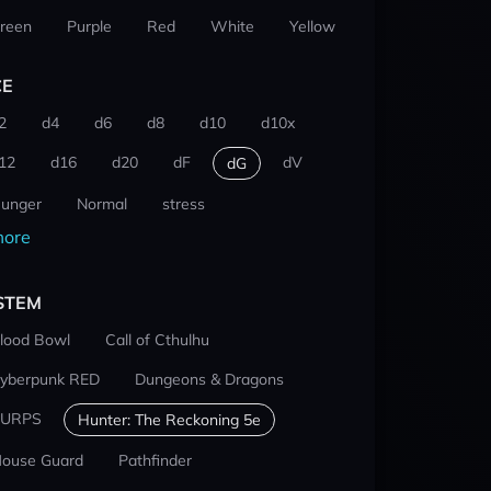
reen
Purple
Red
White
Yellow
CE
2
d4
d6
d8
d10
d10x
12
d16
d20
dF
dV
dG
unger
Normal
stress
ore
STEM
lood Bowl
Call of Cthulhu
yberpunk RED
Dungeons & Dragons
URPS
Hunter: The Reckoning 5e
ouse Guard
Pathfinder