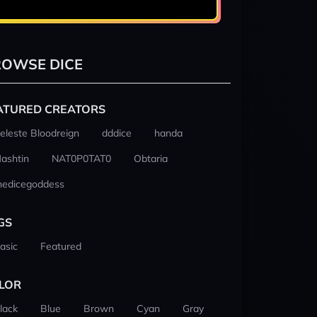
OWSE DICE
ATURED CREATORS
eleste Bloodreign
dddice
handa
ashtin
NAT0P0TAT0
Obtaria
hedicegoddess
GS
asic
Featured
LOR
lack
Blue
Brown
Cyan
Gray