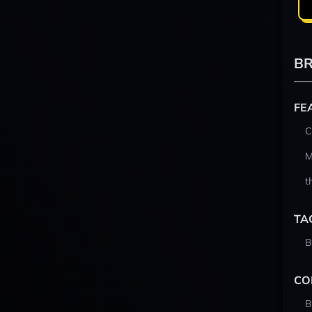
BR
FE
C
M
t
TA
B
CO
B