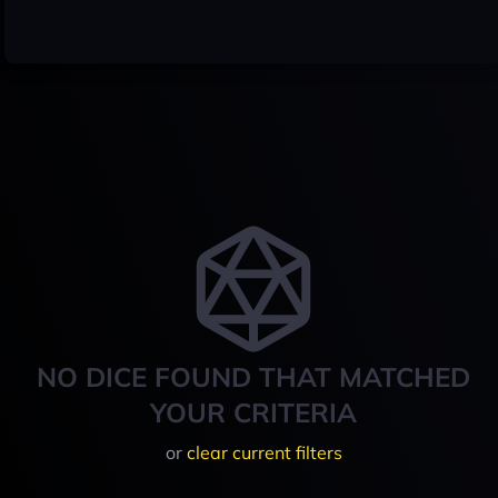
NO DICE FOUND THAT MATCHED
YOUR CRITERIA
or
clear current filters