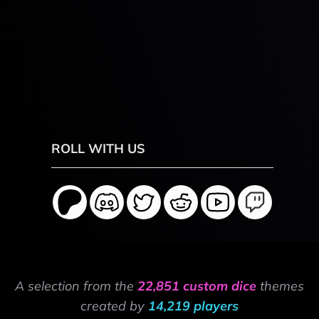
ROLL WITH US
A selection from the
22,851 custom dice
themes
created by
14,219 players