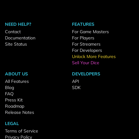
NEED HELP?
FEATURES
Contact
For Game Masters
Documentation
For Players
Site Status
For Streamers
For Developers
Unlock More Features
Sell Your Dice
ABOUT US
DEVELOPERS
All Features
API
Blog
SDK
FAQ
Press Kit
Roadmap
Release Notes
LEGAL
Terms of Service
Privacy Policy