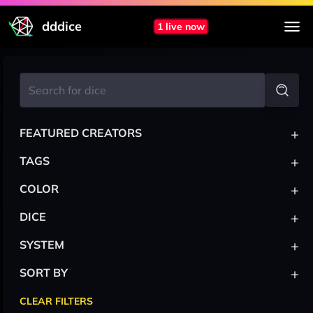
dddice
1 live now
+
FEATURED CREATORS
+
TAGS
+
COLOR
+
DICE
+
SYSTEM
+
SORT BY
CLEAR FILTERS