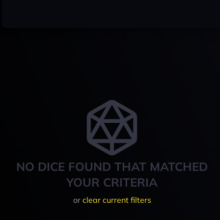
NO DICE FOUND THAT MATCHED
YOUR CRITERIA
or
clear current filters