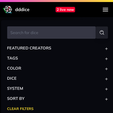
dddice
2 live now
+
FEATURED CREATORS
+
TAGS
+
COLOR
+
DICE
+
SYSTEM
+
SORT BY
CLEAR FILTERS