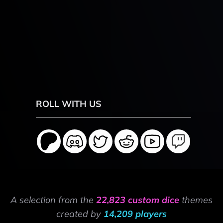
ROLL WITH US
A selection from the
22,823 custom dice
themes
created by
14,209 players