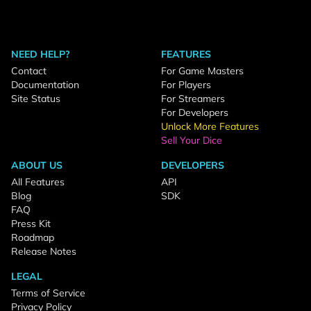
NEED HELP?
FEATURES
Contact
For Game Masters
Documentation
For Players
Site Status
For Streamers
For Developers
Unlock More Features
Sell Your Dice
ABOUT US
DEVELOPERS
All Features
API
Blog
SDK
FAQ
Press Kit
Roadmap
Release Notes
LEGAL
Terms of Service
Privacy Policy