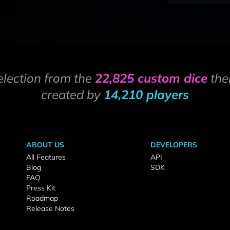
election from the
22,825 custom dice
the
created by
14,210 players
ABOUT US
DEVELOPERS
All Features
API
Blog
SDK
FAQ
Press Kit
Roadmap
Release Notes