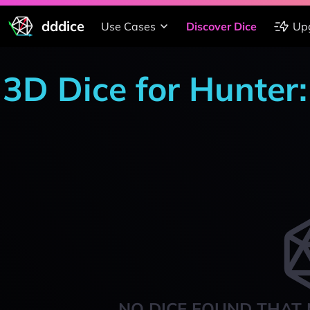
dddice
Use Cases
Discover Dice
Up
3D Dice for Hunter
NO DICE FOUND THAT 