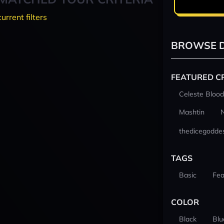
current filters
BROWSE D
FEATURED C
Celeste Blood
Mashtin
thedicegodde
TAGS
Basic
Fea
COLOR
Black
Blu