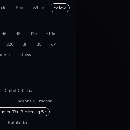
rple
Red
White
Yellow
d6
d8
d10
d10x
d20
dF
dG
dV
ormal
stress
Call of Cthulhu
ED
Dungeons & Dragons
unter: The Reckoning 5e
Pathfinder