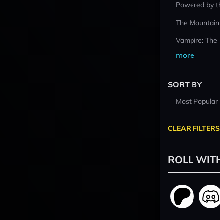
Powered by t
The Mountain
Vampire: The
more
SORT BY
Most Popular
CLEAR FILTERS
ROLL WIT