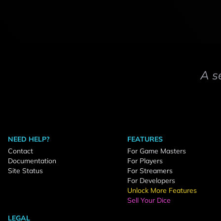
A s
NEED HELP?
FEATURES
Contact
For Game Masters
Documentation
For Players
Site Status
For Streamers
For Developers
Unlock More Features
Sell Your Dice
LEGAL