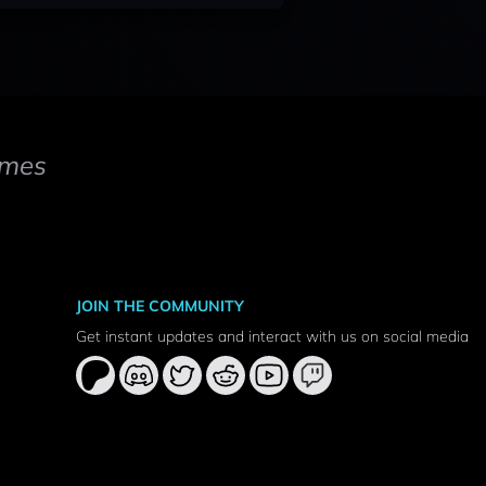
mes
JOIN THE COMMUNITY
Get instant updates and interact with us on social media