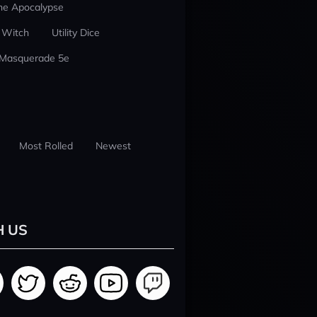
he Apocalypse
 Witch
Utility Dice
 Masquerade 5e
Most Rolled
Newest
H US