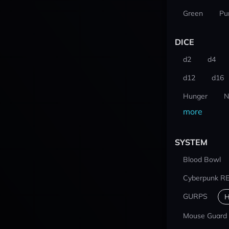
Green
Pu
DICE
d2
d4
d12
d16
Hunger
N
more
SYSTEM
Blood Bowl
Cyberpunk R
GURPS
H
Mouse Guard