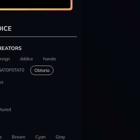
ICE
REATORS
reign
dddice
handa
NAT0P0TAT0
Obtaria
ss
tured
e
Brown
Cyan
Gray