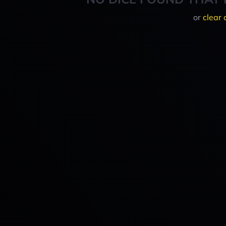
or
clear 