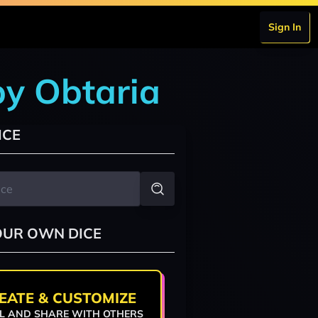
Sign In
by Obtaria
ICE
OUR OWN DICE
EATE & CUSTOMIZE
L AND SHARE WITH OTHERS