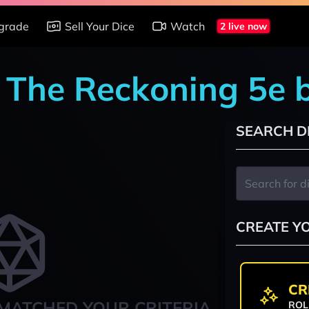
grade
Sell Your Dice
Watch
2 live now
: The Reckoning 5e 
SEARCH D
CREATE Y
CR
MATCHED YOUR CRITERIA
ROL