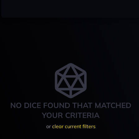
NO DICE FOUND THAT MATCHED
YOUR CRITERIA
or
clear current filters