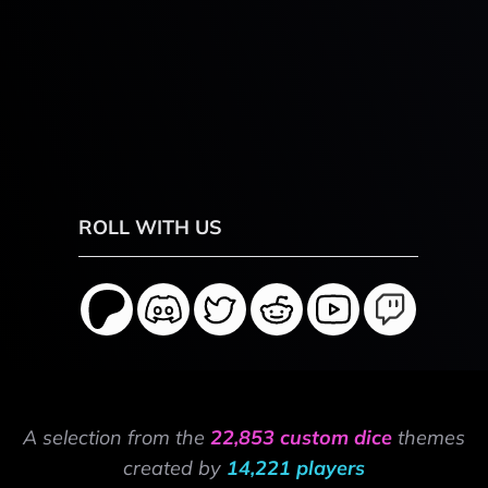
ROLL WITH US
A selection from the
22,853 custom dice
themes
created by
14,221 players