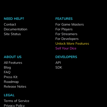
NEED HELP?
FEATURES
Contact
For Game Masters
Documentation
For Players
Site Status
For Streamers
For Developers
Unlock More Features
Sell Your Dice
ABOUT US
DEVELOPERS
All Features
API
Blog
SDK
FAQ
Press Kit
Roadmap
Release Notes
LEGAL
Terms of Service
Privacy Policy