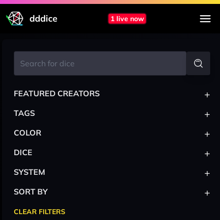
dddice
1 live now
+
FEATURED CREATORS
+
TAGS
+
COLOR
+
DICE
+
SYSTEM
+
SORT BY
CLEAR FILTERS