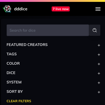
dddice
7 live now
+
FEATURED CREATORS
+
TAGS
+
COLOR
+
DICE
+
SYSTEM
+
SORT BY
CLEAR FILTERS