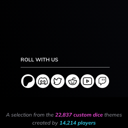
ROLL WITH US
A selection from the
22,837 custom dice
themes
created by
14,214 players