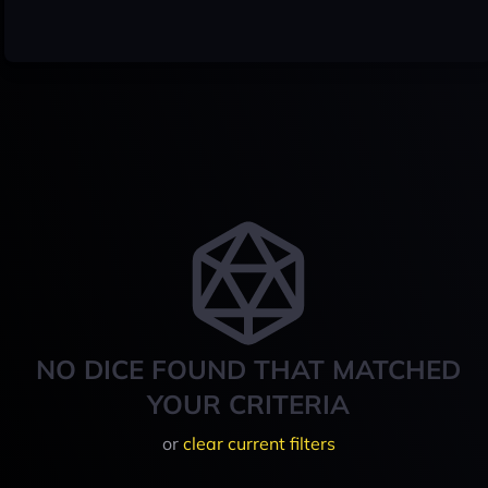
NO DICE FOUND THAT MATCHED
YOUR CRITERIA
or
clear current filters