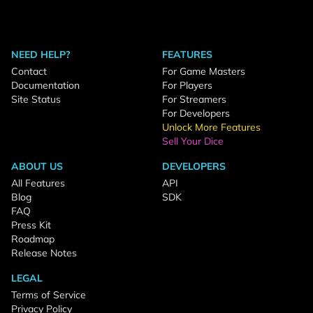
NEED HELP?
FEATURES
Contact
For Game Masters
Documentation
For Players
Site Status
For Streamers
For Developers
Unlock More Features
Sell Your Dice
ABOUT US
DEVELOPERS
All Features
API
Blog
SDK
FAQ
Press Kit
Roadmap
Release Notes
LEGAL
Terms of Service
Privacy Policy