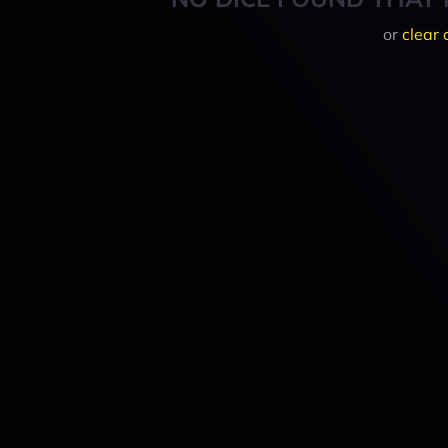
or
clear 