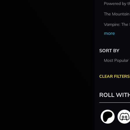
Powered by t
The Mountain
Vampire: The
more
SORT BY
Most Popular
CLEAR FILTERS
ROLL WIT