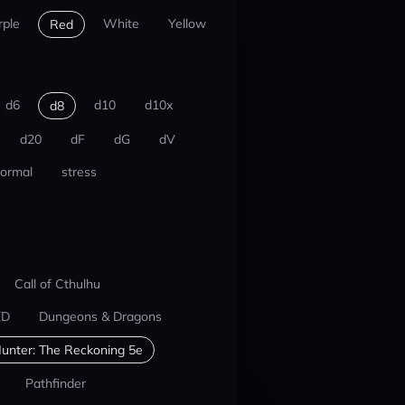
rple
White
Yellow
Red
d6
d10
d10x
d8
d20
dF
dG
dV
ormal
stress
Call of Cthulhu
ED
Dungeons & Dragons
unter: The Reckoning 5e
Pathfinder