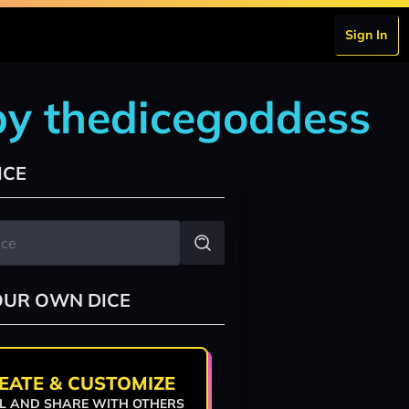
Sign In
by thedicegoddess
ICE
OUR OWN DICE
EATE & CUSTOMIZE
L AND SHARE WITH OTHERS