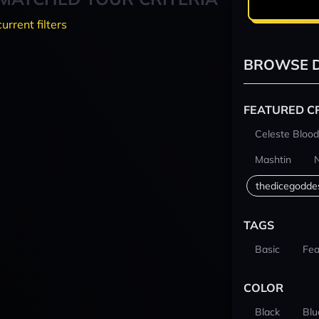
current filters
BROWSE D
FEATURED C
Celeste Blood
Mashtin
thedicegodde
TAGS
Basic
Fea
COLOR
Black
Blu