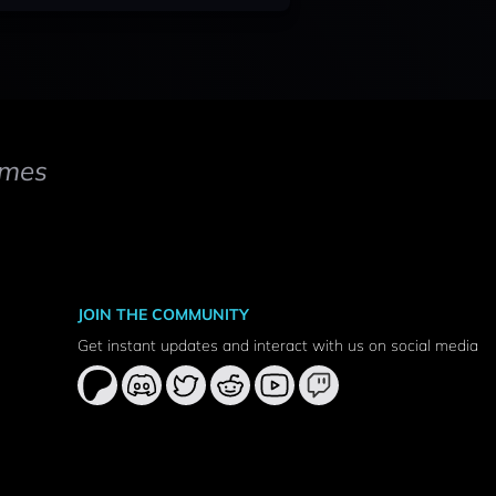
mes
JOIN THE COMMUNITY
Get instant updates and interact with us on social media