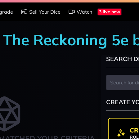
grade
Sell Your Dice
Watch
3 live now
: The Reckoning 5e 
SEARCH D
CREATE Y
CR
MATCHED YOUR CRITERIA
ROL