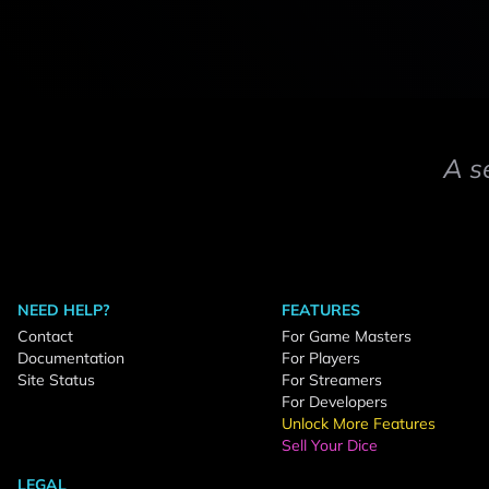
A s
NEED HELP?
FEATURES
Contact
For Game Masters
Documentation
For Players
Site Status
For Streamers
For Developers
Unlock More Features
Sell Your Dice
LEGAL