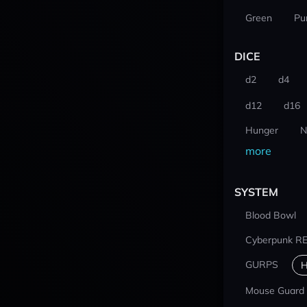
Green
Pu
DICE
d2
d4
d12
d16
Hunger
N
more
SYSTEM
Blood Bowl
Cyberpunk R
GURPS
H
Mouse Guard