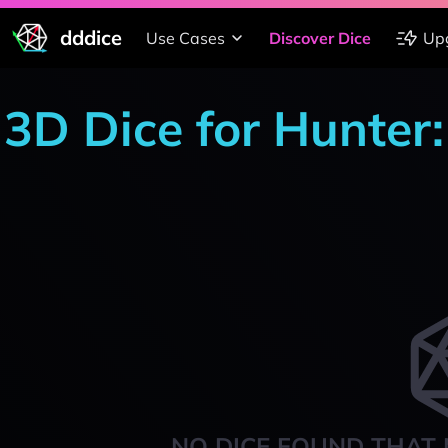
dddice
Use Cases
Discover Dice
Up
3D Dice for Hunter
NO DICE FOUND THAT 