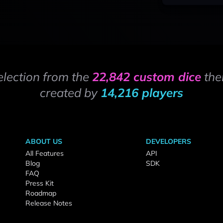
election from the
22,842 custom dice
the
created by
14,216 players
ABOUT US
DEVELOPERS
All Features
API
Blog
SDK
FAQ
Press Kit
Roadmap
Release Notes