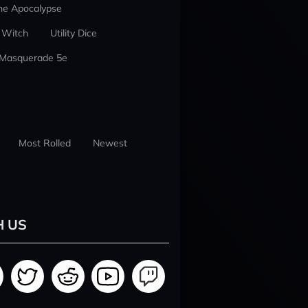
he Apocalypse
 Witch
Utility Dice
 Masquerade 5e
Most Rolled
Newest
H US