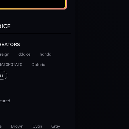
ICE
REATORS
reign
dddice
handa
NAT0P0TAT0
Obtaria
ss
tured
e
Brown
Cyan
Gray