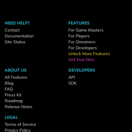
NEED HELP?
FEATURES
Contact
For Game Masters
Documentation
For Players
Site Status
For Streamers
For Developers
Unlock More Features
Sell Your Dice
ABOUT US
DEVELOPERS
All Features
API
Blog
SDK
FAQ
Press Kit
Roadmap
Release Notes
LEGAL
Terms of Service
Privacy Policy