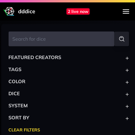
dddice
2 live now
+
FEATURED CREATORS
+
TAGS
+
COLOR
+
DICE
+
SYSTEM
+
SORT BY
CLEAR FILTERS