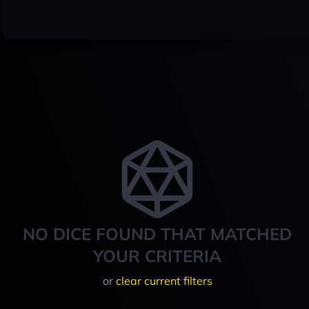
NO DICE FOUND THAT MATCHED
YOUR CRITERIA
or
clear current filters