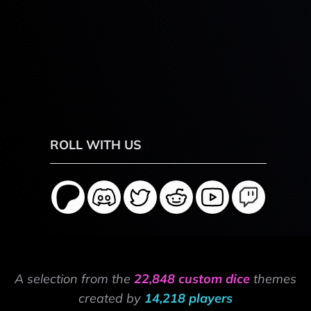
ROLL WITH US
A selection from the
22,848 custom dice
themes
created by
14,218 players