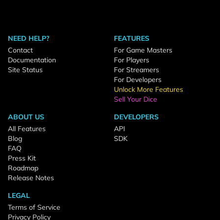
NEED HELP?
FEATURES
Contact
For Game Masters
Documentation
For Players
Site Status
For Streamers
For Developers
Unlock More Features
Sell Your Dice
ABOUT US
DEVELOPERS
All Features
API
Blog
SDK
FAQ
Press Kit
Roadmap
Release Notes
LEGAL
Terms of Service
Privacy Policy