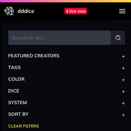
dddice
4 live now
+
FEATURED CREATORS
+
TAGS
+
COLOR
+
DICE
+
SYSTEM
+
SORT BY
CLEAR FILTERS