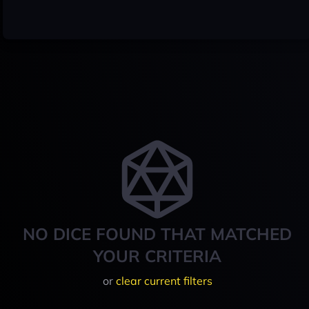
NO DICE FOUND THAT MATCHED
YOUR CRITERIA
or
clear current filters