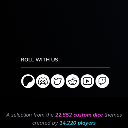
ROLL WITH US
A selection from the
22,852 custom dice
themes
created by
14,220 players