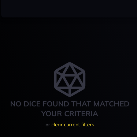
NO DICE FOUND THAT MATCHED
YOUR CRITERIA
or
clear current filters