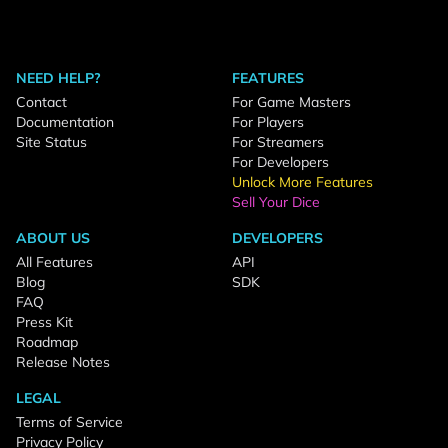
NEED HELP?
FEATURES
Contact
For Game Masters
Documentation
For Players
Site Status
For Streamers
For Developers
Unlock More Features
Sell Your Dice
ABOUT US
DEVELOPERS
All Features
API
Blog
SDK
FAQ
Press Kit
Roadmap
Release Notes
LEGAL
Terms of Service
Privacy Policy