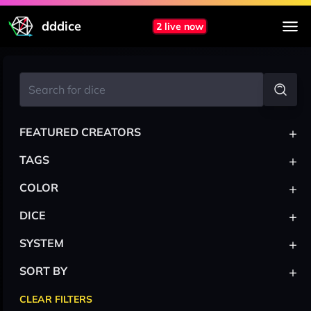
dddice
2 live now
+
FEATURED CREATORS
+
TAGS
+
COLOR
+
DICE
+
SYSTEM
+
SORT BY
CLEAR FILTERS