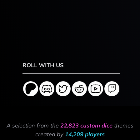
ROLL WITH US
A selection from the
22,823 custom dice
themes
created by
14,209 players