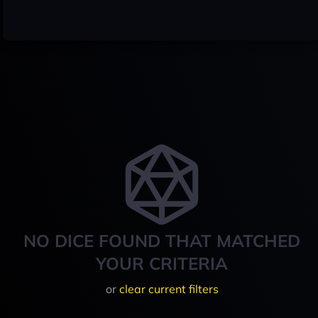
NO DICE FOUND THAT MATCHED
YOUR CRITERIA
or
clear current filters