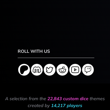
ROLL WITH US
A selection from the
22,843 custom dice
themes
created by
14,217 players