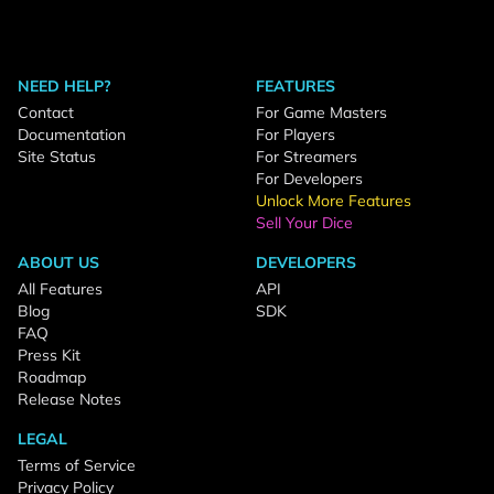
NEED HELP?
FEATURES
Contact
For Game Masters
Documentation
For Players
Site Status
For Streamers
For Developers
Unlock More Features
Sell Your Dice
ABOUT US
DEVELOPERS
All Features
API
Blog
SDK
FAQ
Press Kit
Roadmap
Release Notes
LEGAL
Terms of Service
Privacy Policy