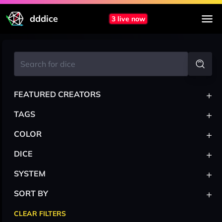
dddice
3 live now
+
FEATURED CREATORS
+
TAGS
+
COLOR
+
DICE
+
SYSTEM
+
SORT BY
CLEAR FILTERS