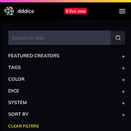
dddice
5 live now
+
FEATURED CREATORS
+
TAGS
+
COLOR
+
DICE
+
SYSTEM
+
SORT BY
CLEAR FILTERS