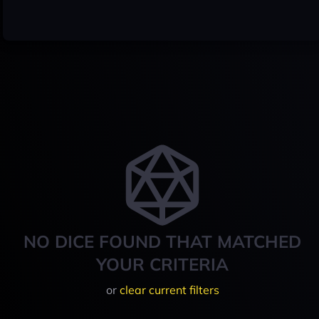
NO DICE FOUND THAT MATCHED
YOUR CRITERIA
or
clear current filters