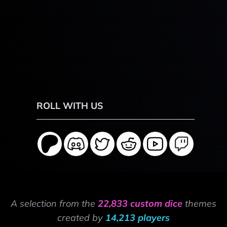
ROLL WITH US
A selection from the
22,833 custom dice
themes
created by
14,213 players