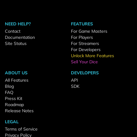
NEED HELP?
FEATURES
Contact
For Game Masters
Documentation
For Players
Site Status
For Streamers
For Developers
Unlock More Features
Sell Your Dice
ABOUT US
DEVELOPERS
All Features
API
Blog
SDK
FAQ
Press Kit
Roadmap
Release Notes
LEGAL
Terms of Service
Privacy Policy