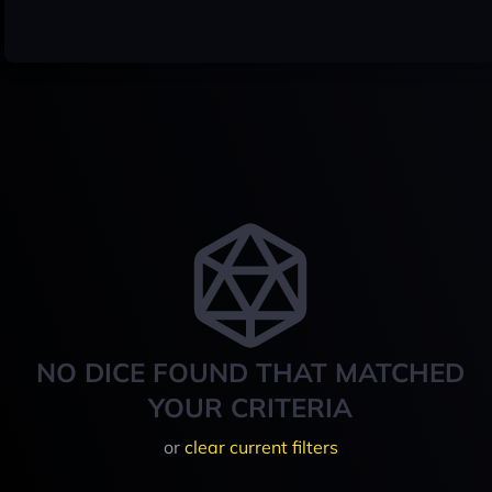
NO DICE FOUND THAT MATCHED
YOUR CRITERIA
or
clear current filters