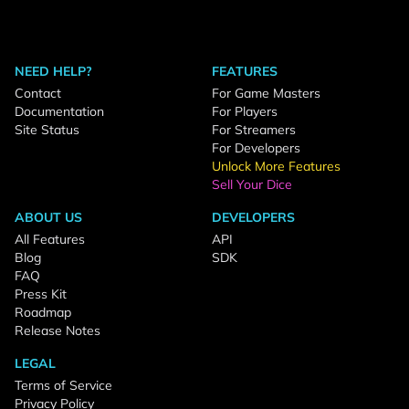
NEED HELP?
FEATURES
Contact
For Game Masters
Documentation
For Players
Site Status
For Streamers
For Developers
Unlock More Features
Sell Your Dice
ABOUT US
DEVELOPERS
All Features
API
Blog
SDK
FAQ
Press Kit
Roadmap
Release Notes
LEGAL
Terms of Service
Privacy Policy