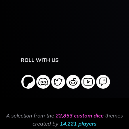
ROLL WITH US
A selection from the
22,853 custom dice
themes
created by
14,221 players