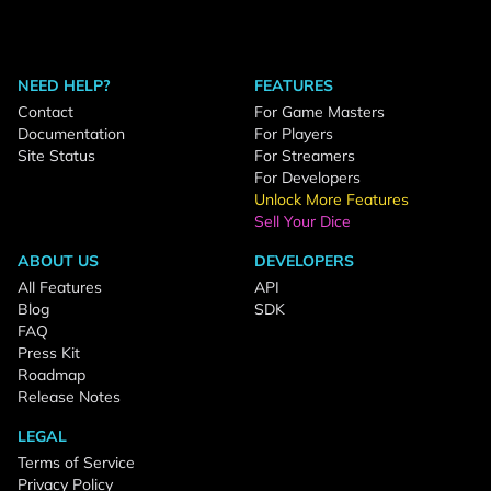
NEED HELP?
FEATURES
Contact
For Game Masters
Documentation
For Players
Site Status
For Streamers
For Developers
Unlock More Features
Sell Your Dice
ABOUT US
DEVELOPERS
All Features
API
Blog
SDK
FAQ
Press Kit
Roadmap
Release Notes
LEGAL
Terms of Service
Privacy Policy