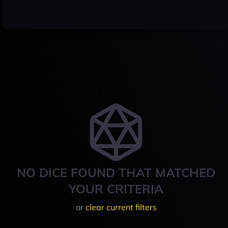
NO DICE FOUND THAT MATCHED
YOUR CRITERIA
or
clear current filters