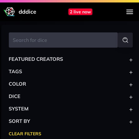
dddice
2 live now
+
FEATURED CREATORS
+
TAGS
+
COLOR
+
DICE
+
SYSTEM
+
SORT BY
CLEAR FILTERS