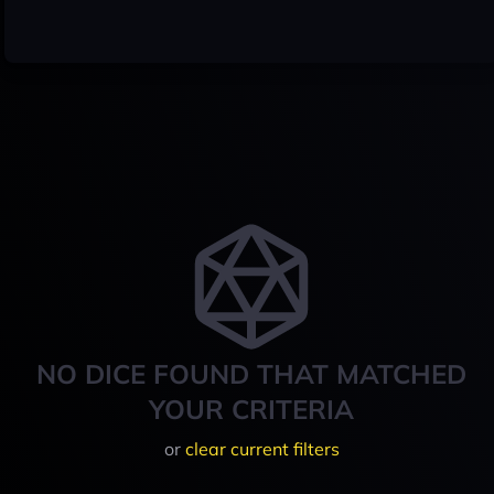
NO DICE FOUND THAT MATCHED
YOUR CRITERIA
or
clear current filters