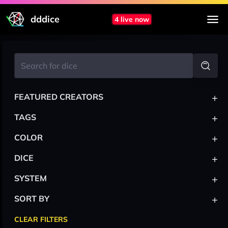
dddice
4 live now
+
FEATURED CREATORS
+
TAGS
+
COLOR
+
DICE
+
SYSTEM
+
SORT BY
CLEAR FILTERS