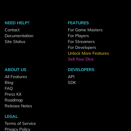
NEED HELP?
FEATURES
Contact
For Game Masters
Documentation
For Players
Site Status
For Streamers
For Developers
Unlock More Features
Sell Your Dice
ABOUT US
DEVELOPERS
All Features
API
Blog
SDK
FAQ
Press Kit
Roadmap
Release Notes
LEGAL
Terms of Service
Privacy Policy