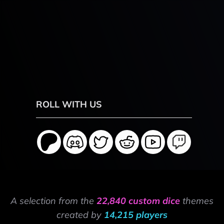
ROLL WITH US
A selection from the
22,840 custom dice
themes
created by
14,215 players