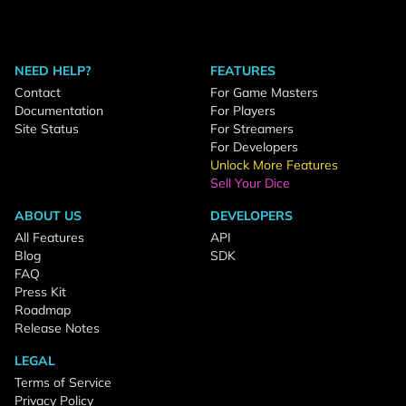
NEED HELP?
FEATURES
Contact
For Game Masters
Documentation
For Players
Site Status
For Streamers
For Developers
Unlock More Features
Sell Your Dice
ABOUT US
DEVELOPERS
All Features
API
Blog
SDK
FAQ
Press Kit
Roadmap
Release Notes
LEGAL
Terms of Service
Privacy Policy