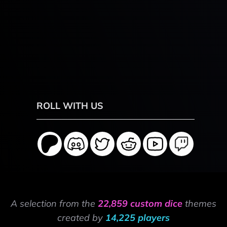
ROLL WITH US
A selection from the
22,859 custom dice
themes
created by
14,225 players