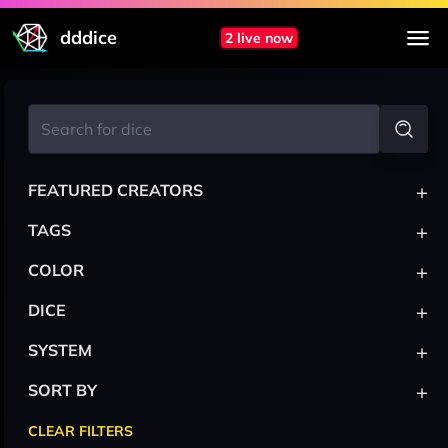
dddice
2 live now
+
FEATURED CREATORS
+
TAGS
+
COLOR
+
DICE
+
SYSTEM
+
SORT BY
CLEAR FILTERS