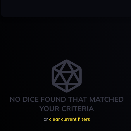
NO DICE FOUND THAT MATCHED
YOUR CRITERIA
or
clear current filters