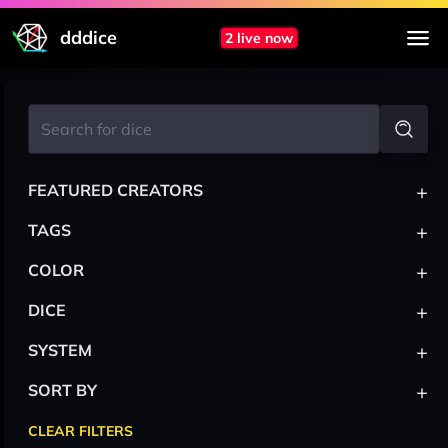
dddice
2 live now
+
FEATURED CREATORS
+
TAGS
+
COLOR
+
DICE
+
SYSTEM
+
SORT BY
CLEAR FILTERS