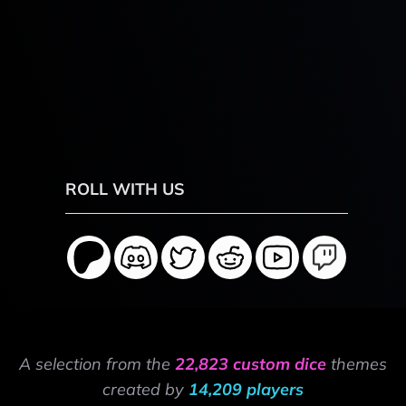
ROLL WITH US
A selection from the
22,823 custom dice
themes
created by
14,209 players