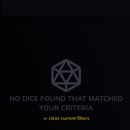
NO DICE FOUND THAT MATCHED
YOUR CRITERIA
or
clear current filters