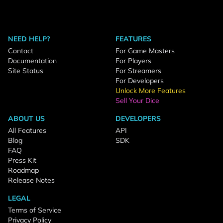
NEED HELP?
FEATURES
Contact
For Game Masters
Documentation
For Players
Site Status
For Streamers
For Developers
Unlock More Features
Sell Your Dice
ABOUT US
DEVELOPERS
All Features
API
Blog
SDK
FAQ
Press Kit
Roadmap
Release Notes
LEGAL
Terms of Service
Privacy Policy