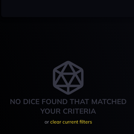
NO DICE FOUND THAT MATCHED
YOUR CRITERIA
or
clear current filters