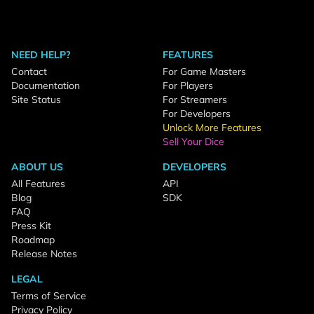
NEED HELP?
FEATURES
Contact
For Game Masters
Documentation
For Players
Site Status
For Streamers
For Developers
Unlock More Features
Sell Your Dice
ABOUT US
DEVELOPERS
All Features
API
Blog
SDK
FAQ
Press Kit
Roadmap
Release Notes
LEGAL
Terms of Service
Privacy Policy