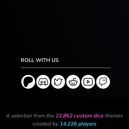
ROLL WITH US
A selection from the
22,862 custom dice
themes
created by
14,226 players