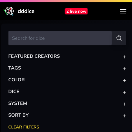
dddice
2 live now
+
FEATURED CREATORS
+
TAGS
+
COLOR
+
DICE
+
SYSTEM
+
SORT BY
CLEAR FILTERS