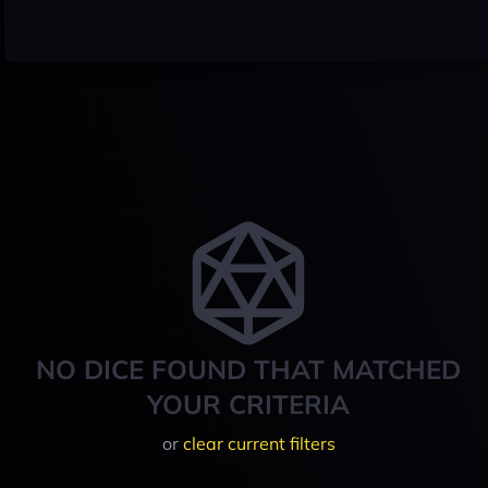
NO DICE FOUND THAT MATCHED
YOUR CRITERIA
or
clear current filters