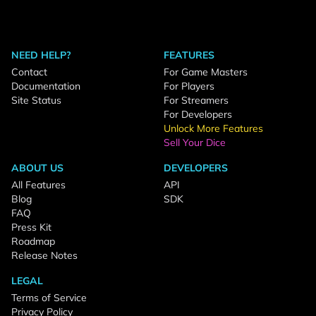
NEED HELP?
FEATURES
Contact
For Game Masters
Documentation
For Players
Site Status
For Streamers
For Developers
Unlock More Features
Sell Your Dice
ABOUT US
DEVELOPERS
All Features
API
Blog
SDK
FAQ
Press Kit
Roadmap
Release Notes
LEGAL
Terms of Service
Privacy Policy