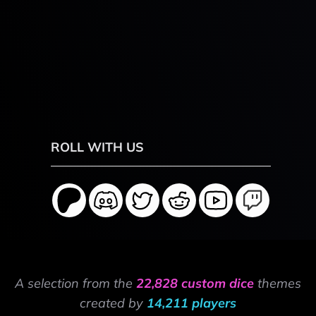
ROLL WITH US
A selection from the
22,828 custom dice
themes
created by
14,211 players