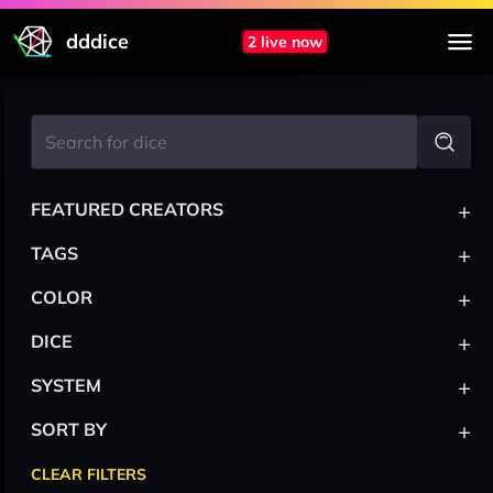
dddice
2 live now
+
FEATURED CREATORS
+
TAGS
+
COLOR
+
DICE
+
SYSTEM
+
SORT BY
CLEAR FILTERS