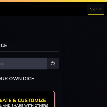
Sign In
ICE
OUR OWN DICE
EATE & CUSTOMIZE
L AND SHARE WITH OTHERS