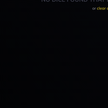
or
clear 