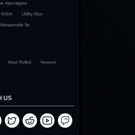
he Apocalypse
 Witch
Utility Dice
 Masquerade 5e
Most Rolled
Newest
H US