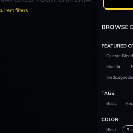
current filters
BROWSE D
FEATURED C
Celeste Blood
Mashtin
thedicegodde
TAGS
Basic
Fea
COLOR
Black
Blu