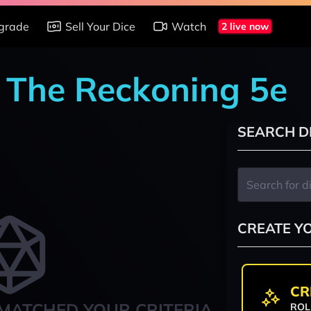
grade
Sell Your Dice
Watch
2 live now
: The Reckoning 5e
SEARCH D
CREATE Y
CR
MATCHED YOUR CRITERIA
ROL