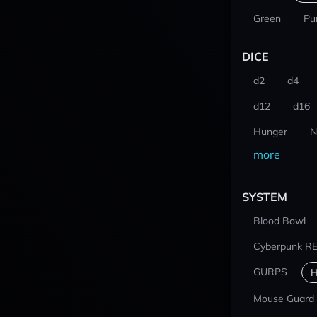
Green
Pu
DICE
d2
d4
d12
d16
Hunger
N
more
SYSTEM
Blood Bowl
Cyberpunk R
GURPS
H
Mouse Guard