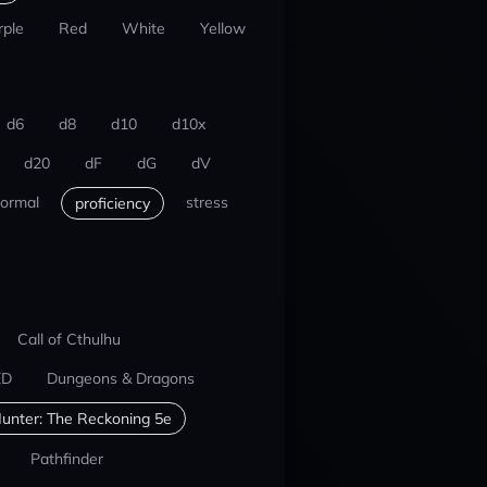
rple
Red
White
Yellow
d6
d8
d10
d10x
d20
dF
dG
dV
ormal
stress
proficiency
Call of Cthulhu
ED
Dungeons & Dragons
unter: The Reckoning 5e
Pathfinder