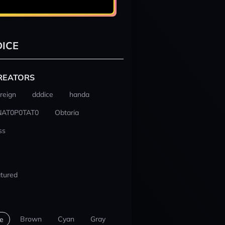
ICE
REATORS
reign
dddice
handa
NAT0P0TAT0
Obtaria
ss
tured
Brown
Cyan
Gray
e