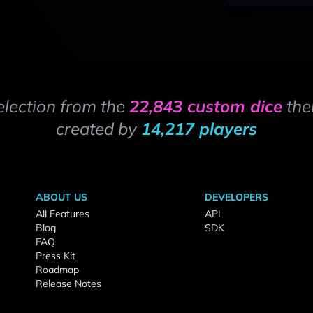
election from the
22,843 custom dice
the
created by
14,217 players
ABOUT US
DEVELOPERS
All Features
API
Blog
SDK
FAQ
Press Kit
Roadmap
Release Notes