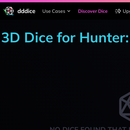
dddice
Use Cases
Discover Dice
Up
3D Dice for Hunter
NO DICE FOUND THAT 