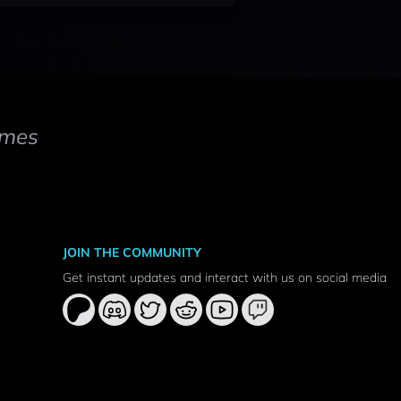
mes
JOIN THE COMMUNITY
Get instant updates and interact with us on social media