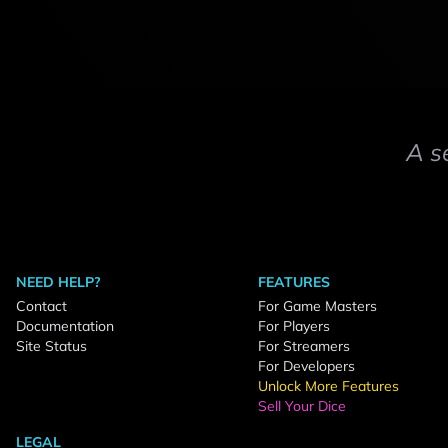
A s
NEED HELP?
FEATURES
Contact
For Game Masters
Documentation
For Players
Site Status
For Streamers
For Developers
Unlock More Features
Sell Your Dice
LEGAL