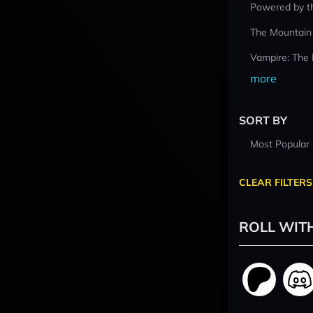
Powered by t
The Mountain
Vampire: The
more
SORT BY
Most Popular
CLEAR FILTERS
ROLL WIT