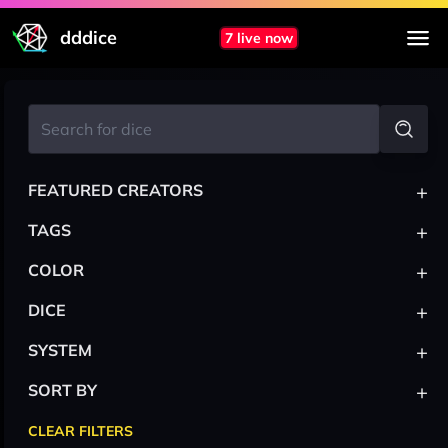
dddice
7 live now
+
FEATURED CREATORS
+
TAGS
+
COLOR
+
DICE
+
SYSTEM
+
SORT BY
CLEAR FILTERS