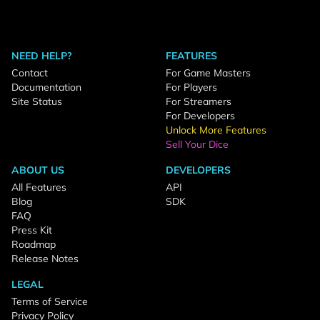
NEED HELP?
FEATURES
Contact
For Game Masters
Documentation
For Players
Site Status
For Streamers
For Developers
Unlock More Features
Sell Your Dice
ABOUT US
DEVELOPERS
All Features
API
Blog
SDK
FAQ
Press Kit
Roadmap
Release Notes
LEGAL
Terms of Service
Privacy Policy