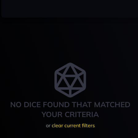
NO DICE FOUND THAT MATCHED
YOUR CRITERIA
or
clear current filters