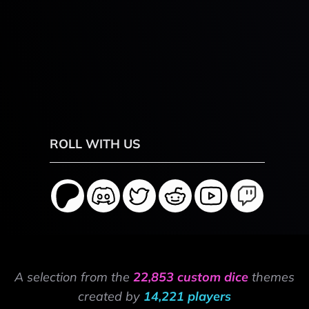
ROLL WITH US
A selection from the
22,853 custom dice
themes
created by
14,221 players