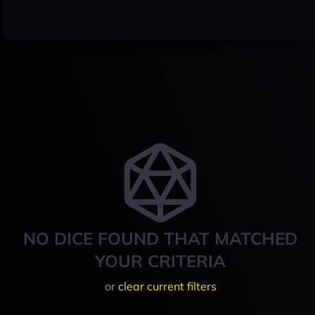
NO DICE FOUND THAT MATCHED
YOUR CRITERIA
or
clear current filters