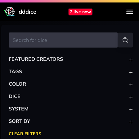
dddice
2 live now
+
FEATURED CREATORS
+
TAGS
+
COLOR
+
DICE
+
SYSTEM
+
SORT BY
CLEAR FILTERS