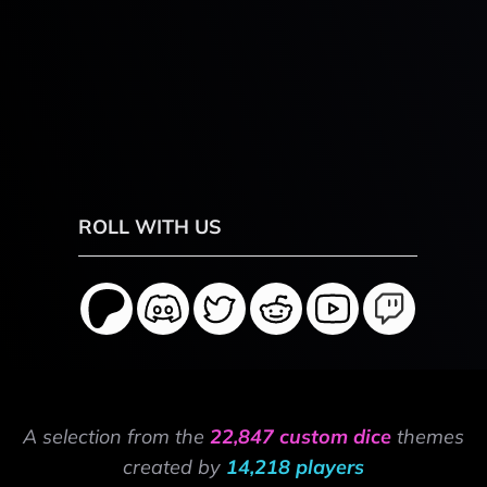
ROLL WITH US
A selection from the
22,847 custom dice
themes
created by
14,218 players