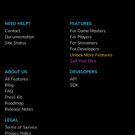
NEED HELP?
FEATURES
Contact
For Game Masters
Documentation
For Players
Site Status
For Streamers
For Developers
Unlock More Features
Sell Your Dice
ABOUT US
DEVELOPERS
All Features
API
Blog
SDK
FAQ
Press Kit
Roadmap
Release Notes
LEGAL
Terms of Service
Privacy Policy