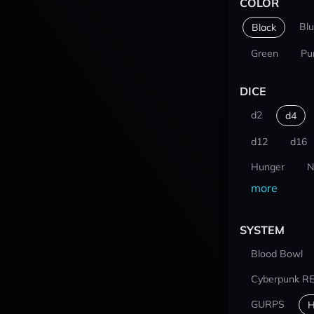
COLOR
Bl
Black
Green
Pu
DICE
d2
d4
d12
d16
Hunger
N
more
SYSTEM
Blood Bowl
Cyberpunk R
GURPS
H