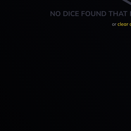
NO DICE FOUND THAT 
or
clear 