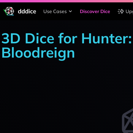
dddice
Use Cases
Discover Dice
Up
3D Dice for Hunter
Bloodreign