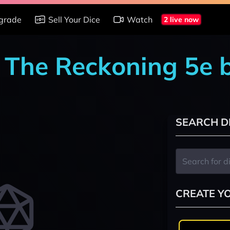
grade
Sell Your Dice
Watch
2 live now
: The Reckoning 5e 
SEARCH D
CREATE Y