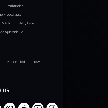
Pathfinder
he Apocalypse
 Witch
Utility Dice
 Masquerade 5e
Most Rolled
Newest
H US