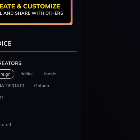
EATE & CUSTOMIZE
L AND SHARE WITH OTHERS
ICE
REATORS
dddice
handa
reign
NAT0P0TAT0
Obtaria
ss
tured