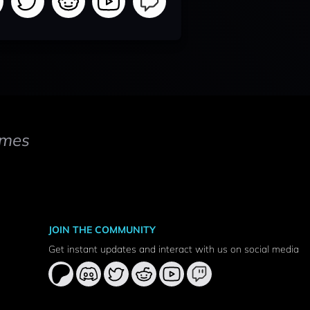
mes
JOIN THE COMMUNITY
Get instant updates and interact with us on social media