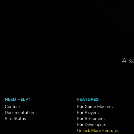
A s
NEED HELP?
FEATURES
Contact
For Game Masters
Documentation
For Players
Site Status
For Streamers
For Developers
Unlock More Features