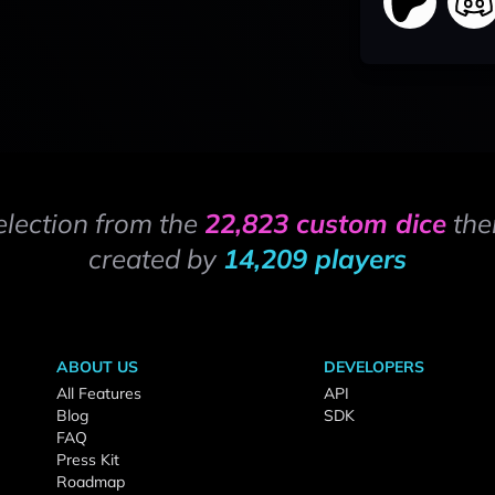
election from the
22,823 custom dice
the
created by
14,209 players
ABOUT US
DEVELOPERS
All Features
API
Blog
SDK
FAQ
Press Kit
Roadmap