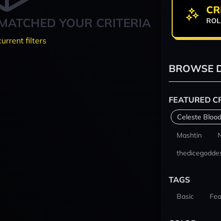
CR
MATCHED YOUR CRITERIA
ROL
current filters
BROWSE D
FEATURED C
Celeste Blood
Mashtin
thedicegodde
TAGS
Basic
Fea