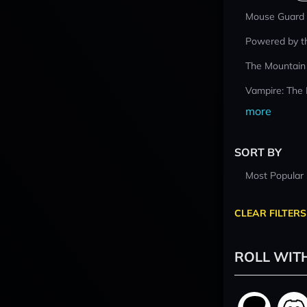
Mouse Guard
Powered by t
The Mountain
Vampire: The
more
SORT BY
Most Popular
CLEAR FILTERS
ROLL WIT