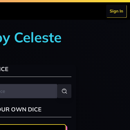
Sign In
by Celeste
ICE
OUR OWN DICE