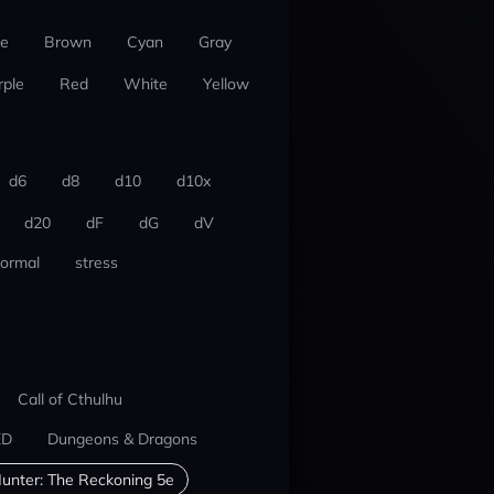
ue
Brown
Cyan
Gray
rple
Red
White
Yellow
d6
d8
d10
d10x
d20
dF
dG
dV
ormal
stress
Call of Cthulhu
ED
Dungeons & Dragons
unter: The Reckoning 5e