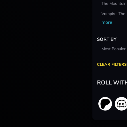
The Mountain
Vampire: The
more
SORT BY
Most Popular
CLEAR FILTERS
ROLL WIT