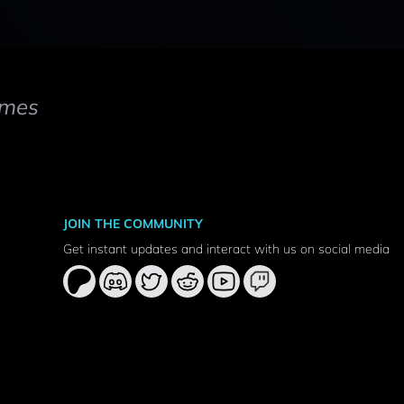
mes
JOIN THE COMMUNITY
Get instant updates and interact with us on social media