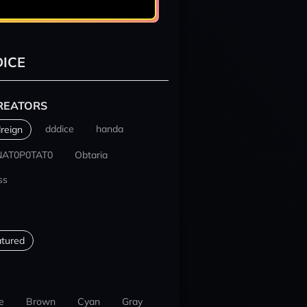
ICE
REATORS
dddice
handa
reign
NAT0P0TAT0
Obtaria
ss
tured
e
Brown
Cyan
Gray