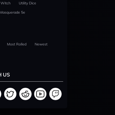
 Witch
Utility Dice
 Masquerade 5e
Most Rolled
Newest
H US