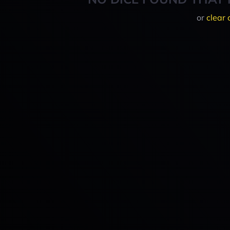
or
clear 