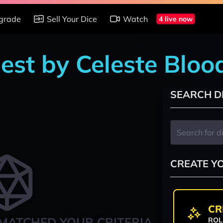
grade
Sell Your Dice
Watch
4 live now
est by Celeste Bloo
SEARCH D
CREATE Y
CR
MATCHED YOUR CRITERIA
ROL