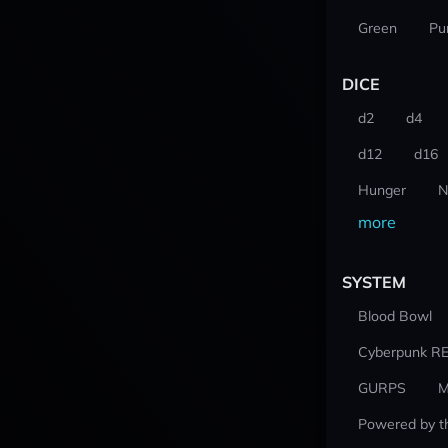
Green
Pu
DICE
d2
d4
d12
d16
Hunger
N
more
SYSTEM
Blood Bowl
Cyberpunk R
GURPS
M
Powered by t