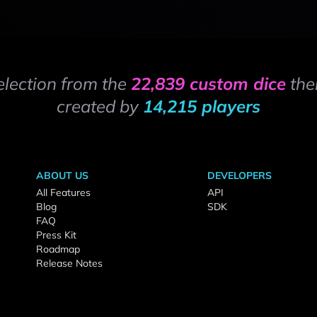
election from the
22,839 custom dice
the
created by
14,215 players
ABOUT US
DEVELOPERS
All Features
API
Blog
SDK
FAQ
Press Kit
Roadmap
Release Notes