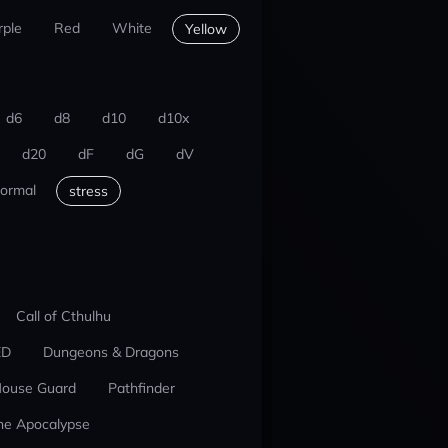
rple
Red
White
Yellow
d6
d8
d10
d10x
d20
dF
dG
dV
ormal
stress
Call of Cthulhu
ED
Dungeons & Dragons
ouse Guard
Pathfinder
he Apocalypse