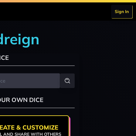
Sign In
dreign
ICE
OUR OWN DICE
EATE & CUSTOMIZE
L AND SHARE WITH OTHERS