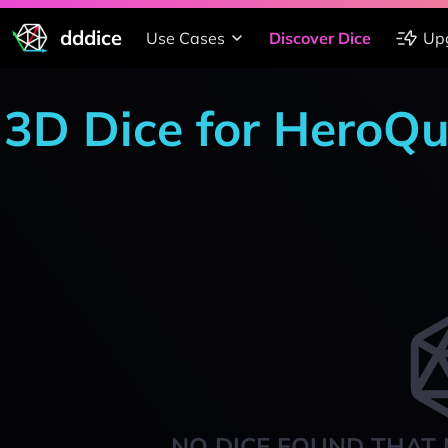
dddice
Use Cases
Discover Dice
Up
3D Dice for HeroQu
NO DICE FOUND THAT 