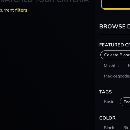
current filters
BROWSE D
FEATURED C
Celeste Blood
Mashtin
thedicegodde
TAGS
Basic
Fea
COLOR
Black
Blu