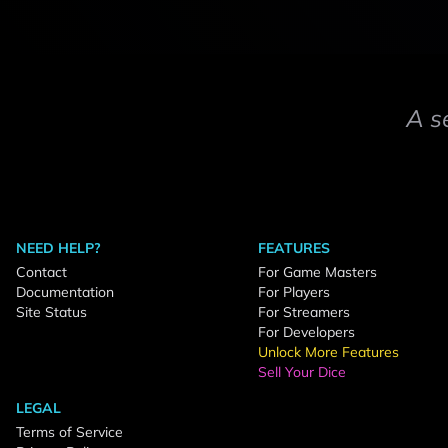
A s
NEED HELP?
FEATURES
Contact
For Game Masters
Documentation
For Players
Site Status
For Streamers
For Developers
Unlock More Features
Sell Your Dice
LEGAL
Terms of Service