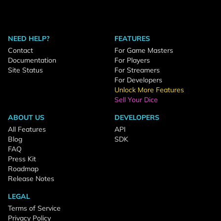
NEED HELP?
FEATURES
Contact
For Game Masters
Documentation
For Players
Site Status
For Streamers
For Developers
Unlock More Features
Sell Your Dice
ABOUT US
DEVELOPERS
All Features
API
Blog
SDK
FAQ
Press Kit
Roadmap
Release Notes
LEGAL
Terms of Service
Privacy Policy