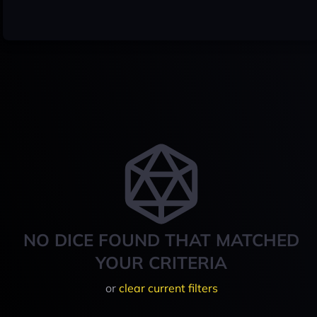
NO DICE FOUND THAT MATCHED
YOUR CRITERIA
or
clear current filters