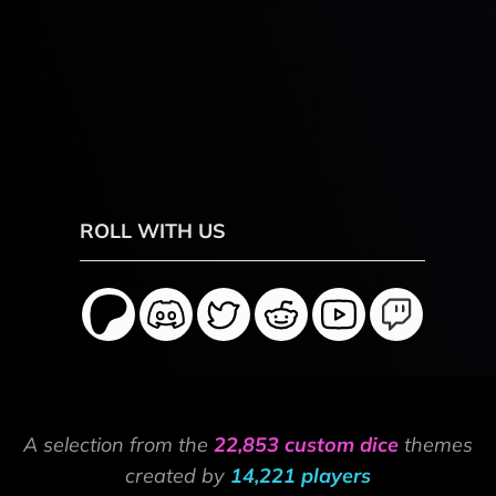
ROLL WITH US
A selection from the
22,853 custom dice
themes
created by
14,221 players