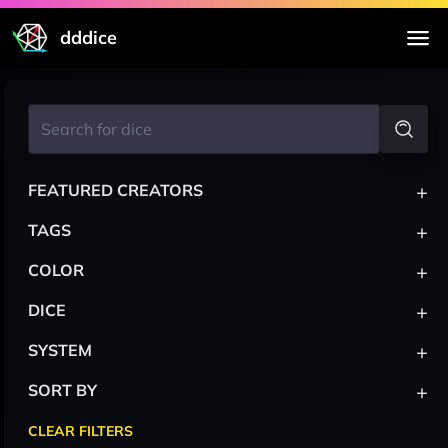
dddice
+
FEATURED CREATORS
+
TAGS
+
COLOR
+
DICE
+
SYSTEM
+
SORT BY
CLEAR FILTERS