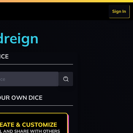
Sign In
dreign
ICE
OUR OWN DICE
EATE & CUSTOMIZE
L AND SHARE WITH OTHERS