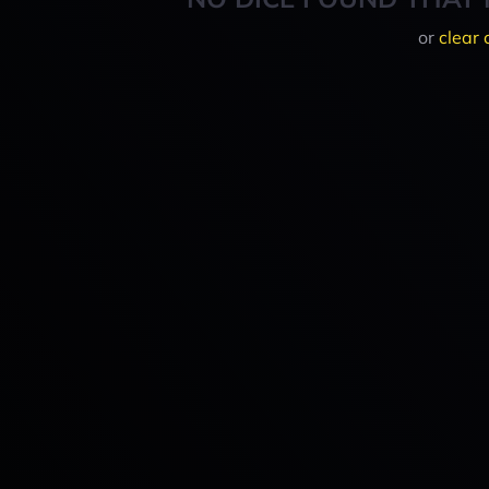
or
clear 