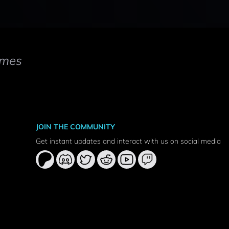
mes
JOIN THE COMMUNITY
Get instant updates and interact with us on social media