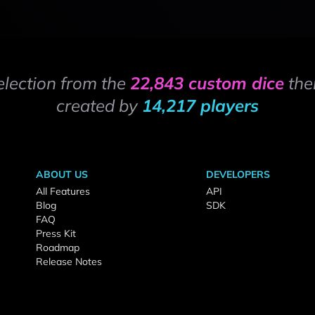
election from the
22,843 custom dice
the
created by
14,217 players
ABOUT US
DEVELOPERS
All Features
API
Blog
SDK
FAQ
Press Kit
Roadmap
Release Notes