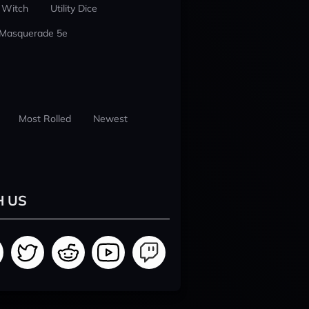
 Witch
Utility Dice
 Masquerade 5e
Most Rolled
Newest
H US