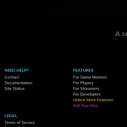
A s
NEED HELP?
FEATURES
Contact
For Game Masters
Documentation
For Players
Site Status
For Streamers
For Developers
Unlock More Features
Sell Your Dice
LEGAL
Terms of Service