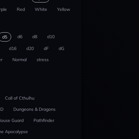
rple
Red
White
Yellow
d6
d8
d10
d5
d16
d20
dF
dG
r
Normal
stress
Call of Cthulhu
ED
Dungeons & Dragons
ouse Guard
Pathfinder
he Apocalypse