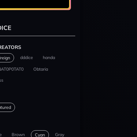
ICE
REATORS
dddice
handa
reign
NAT0P0TAT0
Obtaria
ss
tured
e
Brown
Gray
Cyan