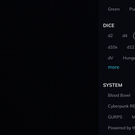
Green
Pu
DICE
d2
d4
d10x
d12
dV
Hunge
more
SYSTEM
Blood Bowl
Cyberpunk R
GURPS
M
Powered by t