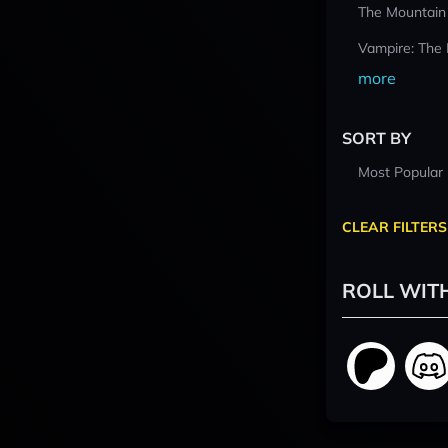
The Mountain
Vampire: The
more
SORT BY
Most Popular
CLEAR FILTERS
ROLL WIT