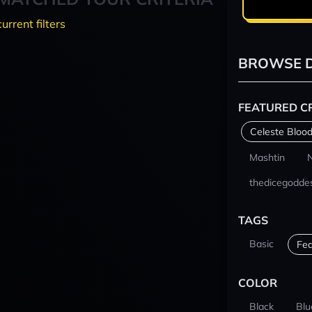
current filters
BROWSE D
FEATURED C
Celeste Blood
Mashtin
thedicegodde
TAGS
Basic
Fea
COLOR
Black
Blu