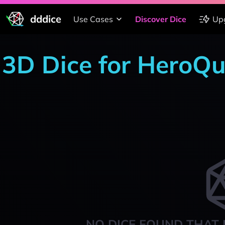
dddice
Use Cases
Discover Dice
Up
3D Dice for HeroQu
NO DICE FOUND THAT 