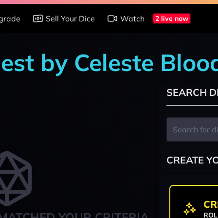
grade
Sell Your Dice
Watch
2 live now
est by Celeste Bloo
SEARCH D
CREATE Y
CR
MATCHED YOUR CRITERIA
ROL