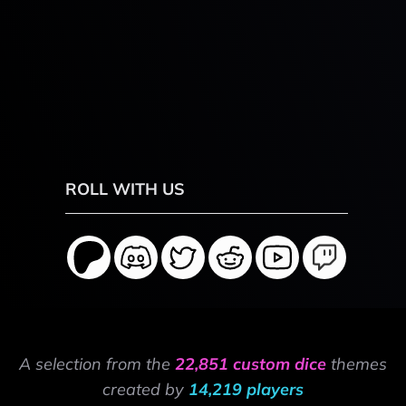
ROLL WITH US
A selection from the
22,851 custom dice
themes
created by
14,219 players