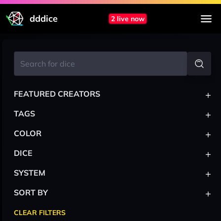
dddice
2 live now
+
FEATURED CREATORS
+
TAGS
+
COLOR
+
DICE
+
SYSTEM
+
SORT BY
CLEAR FILTERS