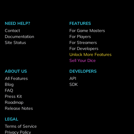
NEED HELP?
FEATURES
Contact
For Game Masters
Documentation
For Players
Site Status
For Streamers
For Developers
Unlock More Features
Sell Your Dice
ABOUT US
DEVELOPERS
All Features
API
Blog
SDK
FAQ
Press Kit
Roadmap
Release Notes
LEGAL
Terms of Service
Privacy Policy