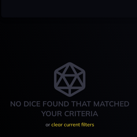
NO DICE FOUND THAT MATCHED
YOUR CRITERIA
or
clear current filters