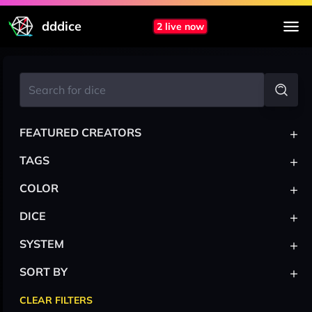
dddice
2 live now
+
FEATURED CREATORS
+
TAGS
+
COLOR
+
DICE
+
SYSTEM
+
SORT BY
CLEAR FILTERS