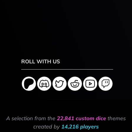
ROLL WITH US
A selection from the
22,841 custom dice
themes
created by
14,216 players