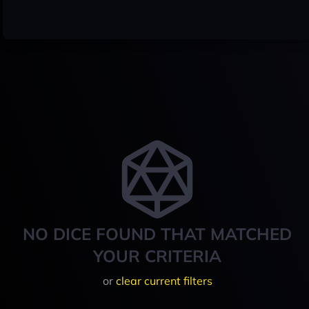
NO DICE FOUND THAT MATCHED
YOUR CRITERIA
or
clear current filters