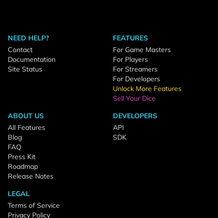
NEED HELP?
FEATURES
Contact
For Game Masters
Documentation
For Players
Site Status
For Streamers
For Developers
Unlock More Features
Sell Your Dice
ABOUT US
DEVELOPERS
All Features
API
Blog
SDK
FAQ
Press Kit
Roadmap
Release Notes
LEGAL
Terms of Service
Privacy Policy