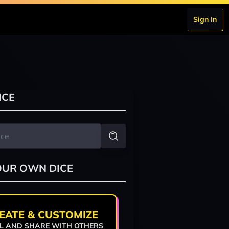
Sign In
ICE
OUR OWN DICE
EATE & CUSTOMIZE
L AND SHARE WITH OTHERS