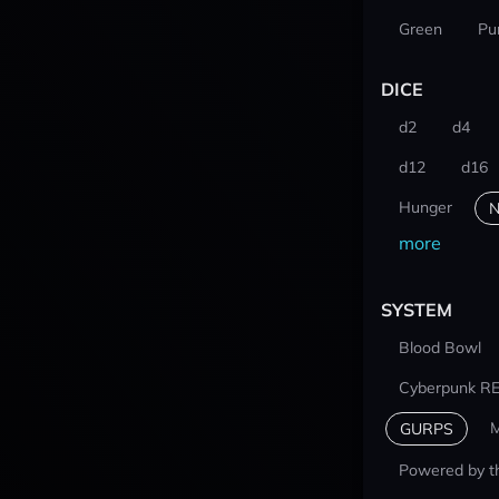
Green
Pu
DICE
d2
d4
d12
d16
Hunger
N
more
SYSTEM
Blood Bowl
Cyberpunk R
M
GURPS
Powered by t