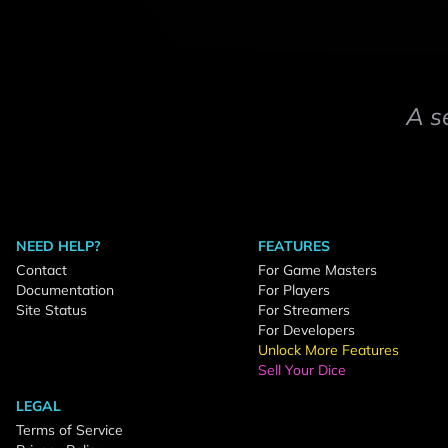
A s
NEED HELP?
FEATURES
Contact
For Game Masters
Documentation
For Players
Site Status
For Streamers
For Developers
Unlock More Features
Sell Your Dice
LEGAL
Terms of Service