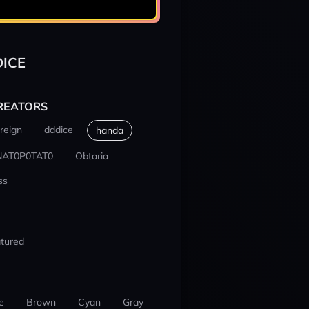
ICE
REATORS
reign
dddice
handa
NAT0P0TAT0
Obtaria
ss
tured
e
Brown
Cyan
Gray