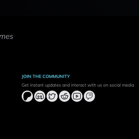
mes
JOIN THE COMMUNITY
Get instant updates and interact with us on social media