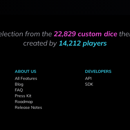
election from the
22,829 custom dice
the
created by
14,212 players
ABOUT US
DEVELOPERS
All Features
API
Blog
SDK
FAQ
Press Kit
Roadmap
Release Notes