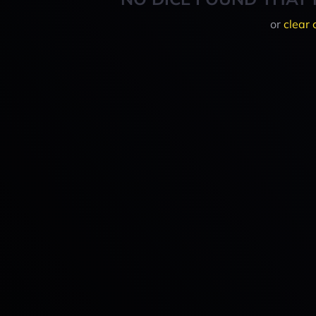
or
clear 