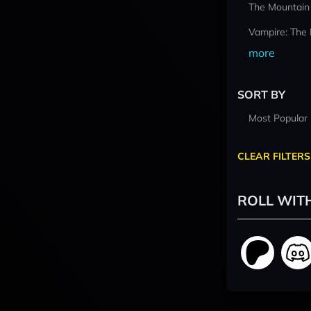
The Mountain
Vampire: The
more
SORT BY
Most Popular
CLEAR FILTERS
ROLL WIT