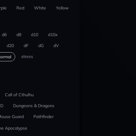
rple
Red
White
Yellow
d6
d8
d10
d10x
d20
dF
dG
dV
stress
ormal
Call of Cthulhu
ED
Dungeons & Dragons
ouse Guard
Pathfinder
he Apocalypse