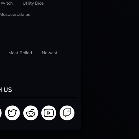
 Witch
Utility Dice
 Masquerade 5e
Most Rolled
Newest
H US