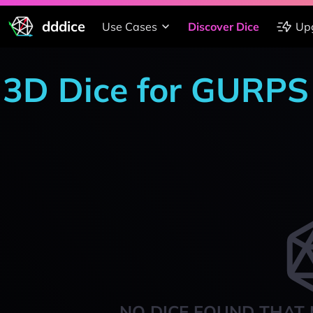
dddice
Use Cases
Discover Dice
Up
3D Dice for GURPS
NO DICE FOUND THAT 