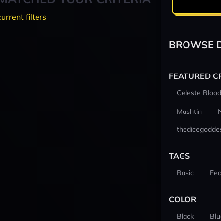
current filters
BROWSE D
FEATURED C
Celeste Blood
Mashtin
thedicegodde
TAGS
Basic
Fea
COLOR
Black
Blu