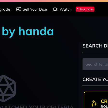
grade
Sell Your Dice
Watch
1 live now
 by handa
SEARCH D
CREATE Y
CR
MATCHED YOUR CRITERIA
ROL