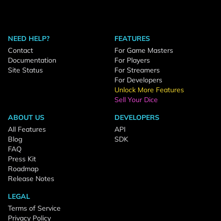
NEED HELP?
FEATURES
Contact
For Game Masters
Documentation
For Players
Site Status
For Streamers
For Developers
Unlock More Features
Sell Your Dice
ABOUT US
DEVELOPERS
All Features
API
Blog
SDK
FAQ
Press Kit
Roadmap
Release Notes
LEGAL
Terms of Service
Privacy Policy