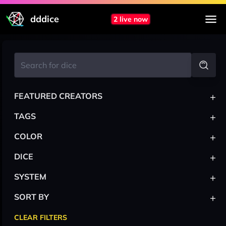
dddice
2 live now
+
FEATURED CREATORS
+
TAGS
+
COLOR
+
DICE
+
SYSTEM
+
SORT BY
CLEAR FILTERS