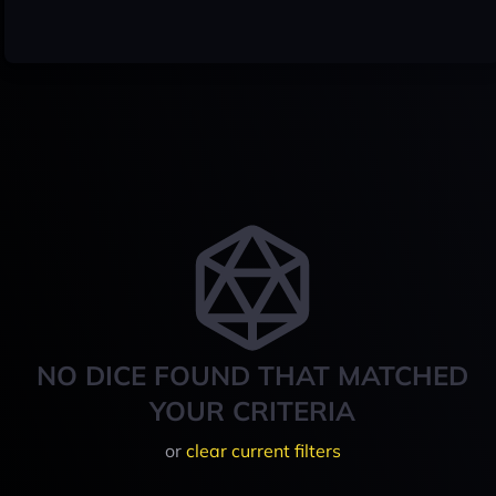
NO DICE FOUND THAT MATCHED
YOUR CRITERIA
or
clear current filters