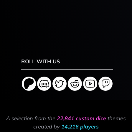
ROLL WITH US
A selection from the
22,841 custom dice
themes
created by
14,216 players