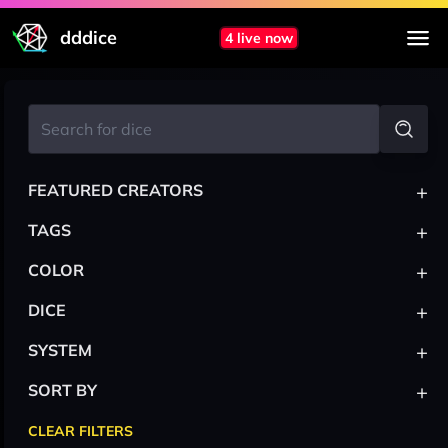
dddice
4 live now
+
FEATURED CREATORS
+
TAGS
+
COLOR
+
DICE
+
SYSTEM
+
SORT BY
CLEAR FILTERS