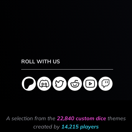
ROLL WITH US
A selection from the
22,840 custom dice
themes
created by
14,215 players