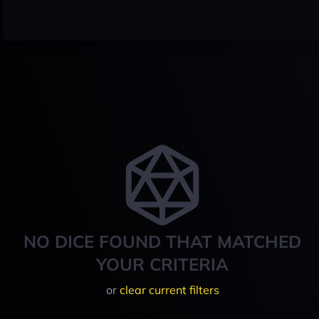
NO DICE FOUND THAT MATCHED
YOUR CRITERIA
or
clear current filters