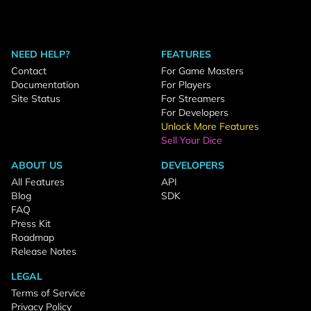
NEED HELP?
FEATURES
Contact
For Game Masters
Documentation
For Players
Site Status
For Streamers
For Developers
Unlock More Features
Sell Your Dice
ABOUT US
DEVELOPERS
All Features
API
Blog
SDK
FAQ
Press Kit
Roadmap
Release Notes
LEGAL
Terms of Service
Privacy Policy