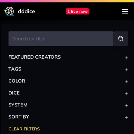
dddice
1 live now
+
FEATURED CREATORS
+
TAGS
+
COLOR
+
DICE
+
SYSTEM
+
SORT BY
CLEAR FILTERS