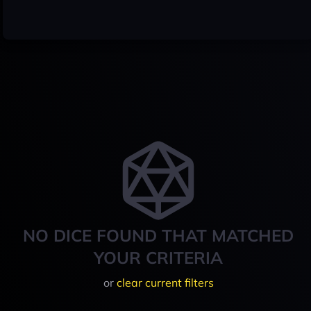
NO DICE FOUND THAT MATCHED
YOUR CRITERIA
or
clear current filters