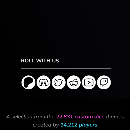
ROLL WITH US
A selection from the
22,831 custom dice
themes
created by
14,212 players