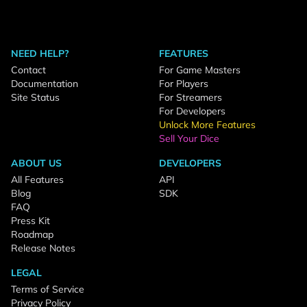
NEED HELP?
FEATURES
Contact
For Game Masters
Documentation
For Players
Site Status
For Streamers
For Developers
Unlock More Features
Sell Your Dice
ABOUT US
DEVELOPERS
All Features
API
Blog
SDK
FAQ
Press Kit
Roadmap
Release Notes
LEGAL
Terms of Service
Privacy Policy