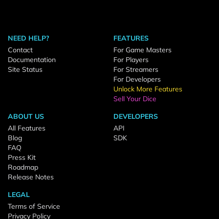
NEED HELP?
FEATURES
Contact
For Game Masters
Documentation
For Players
Site Status
For Streamers
For Developers
Unlock More Features
Sell Your Dice
ABOUT US
DEVELOPERS
All Features
API
Blog
SDK
FAQ
Press Kit
Roadmap
Release Notes
LEGAL
Terms of Service
Privacy Policy