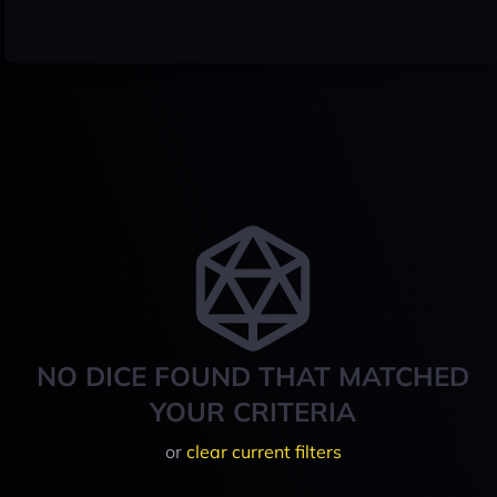
NO DICE FOUND THAT MATCHED
YOUR CRITERIA
or
clear current filters