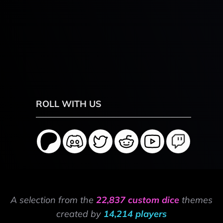
ROLL WITH US
A selection from the
22,837 custom dice
themes
created by
14,214 players