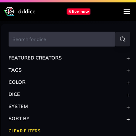
dddice
5 live now
+
FEATURED CREATORS
+
TAGS
+
COLOR
+
DICE
+
SYSTEM
+
SORT BY
CLEAR FILTERS