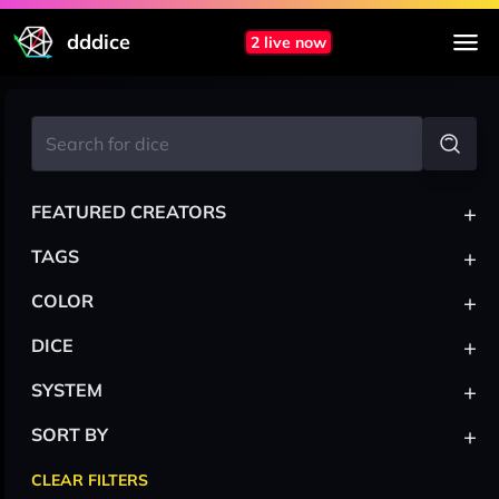
dddice
2 live now
+
FEATURED CREATORS
+
TAGS
+
COLOR
+
DICE
+
SYSTEM
+
SORT BY
CLEAR FILTERS