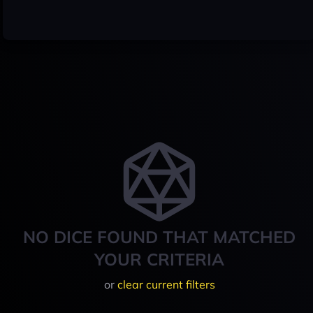
NO DICE FOUND THAT MATCHED
YOUR CRITERIA
or
clear current filters