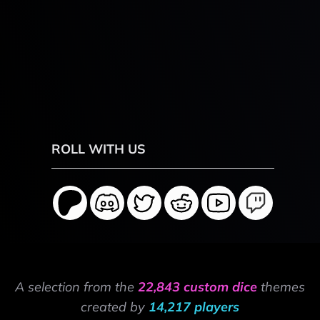
ROLL WITH US
A selection from the
22,843 custom dice
themes
created by
14,217 players