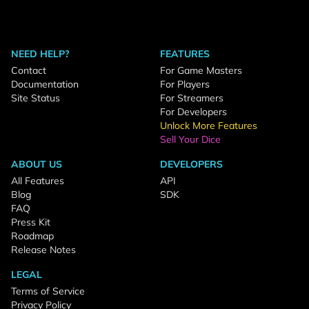
NEED HELP?
FEATURES
Contact
For Game Masters
Documentation
For Players
Site Status
For Streamers
For Developers
Unlock More Features
Sell Your Dice
ABOUT US
DEVELOPERS
All Features
API
Blog
SDK
FAQ
Press Kit
Roadmap
Release Notes
LEGAL
Terms of Service
Privacy Policy