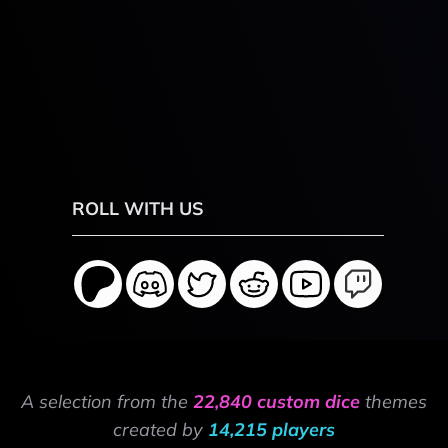
ROLL WITH US
A selection from the
22,840 custom dice
themes
created by
14,215 players