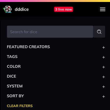
dddice
3 live now
+
FEATURED CREATORS
+
TAGS
+
COLOR
+
DICE
+
SYSTEM
+
SORT BY
CLEAR FILTERS