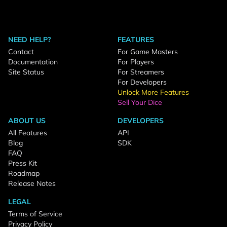
NEED HELP?
FEATURES
Contact
For Game Masters
Documentation
For Players
Site Status
For Streamers
For Developers
Unlock More Features
Sell Your Dice
ABOUT US
DEVELOPERS
All Features
API
Blog
SDK
FAQ
Press Kit
Roadmap
Release Notes
LEGAL
Terms of Service
Privacy Policy