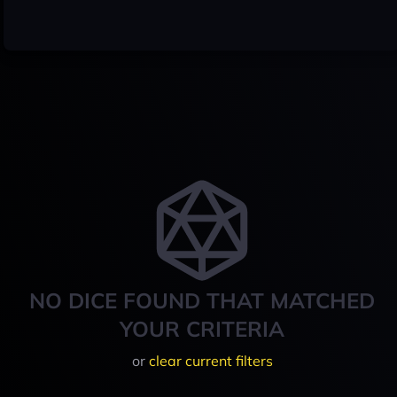
NO DICE FOUND THAT MATCHED
YOUR CRITERIA
or
clear current filters