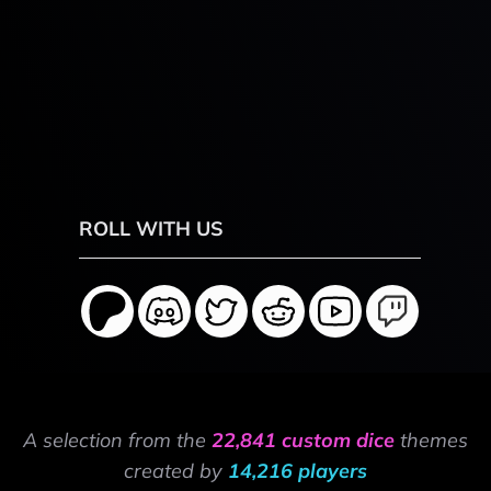
ROLL WITH US
A selection from the
22,841 custom dice
themes
created by
14,216 players