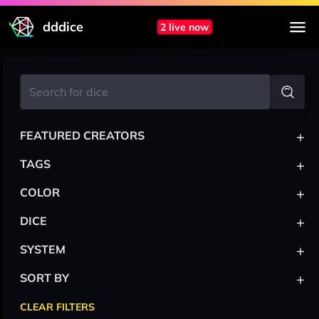
dddice
2 live now
+
FEATURED CREATORS
+
TAGS
+
COLOR
+
DICE
+
SYSTEM
+
SORT BY
CLEAR FILTERS