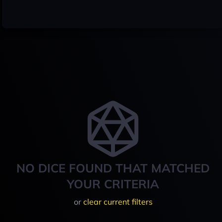
NO DICE FOUND THAT MATCHED
YOUR CRITERIA
or
clear current filters