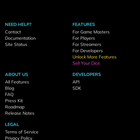
NEED HELP?
FEATURES
Contact
For Game Masters
Documentation
For Players
Site Status
For Streamers
For Developers
Unlock More Features
Sell Your Dice
ABOUT US
DEVELOPERS
All Features
API
Blog
SDK
FAQ
Press Kit
Roadmap
Release Notes
LEGAL
Terms of Service
Privacy Policy