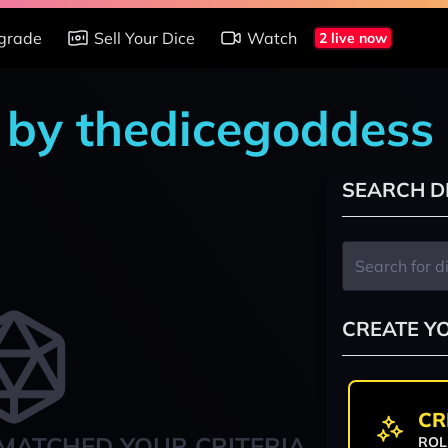
grade
Sell Your Dice
Watch
2 live now
 by thedicegoddess
SEARCH D
CREATE Y
CR
MATCHED YOUR CRITERIA
ROL