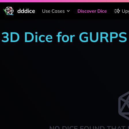
dddice
Use Cases
Discover Dice
Up
3D Dice for GURPS
NO DICE FOUND THAT 