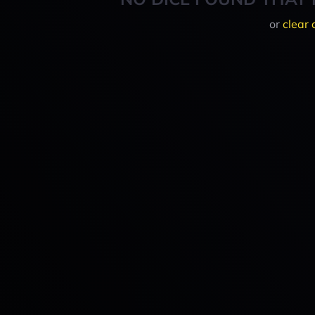
or
clear 