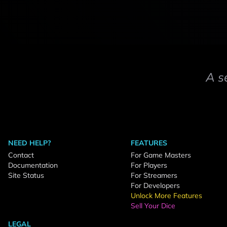
A s
NEED HELP?
FEATURES
Contact
For Game Masters
Documentation
For Players
Site Status
For Streamers
For Developers
Unlock More Features
Sell Your Dice
LEGAL