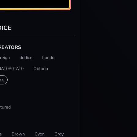
ICE
REATORS
reign
dddice
handa
NAT0P0TAT0
Obtaria
ss
tured
e
Brown
Cyan
Gray