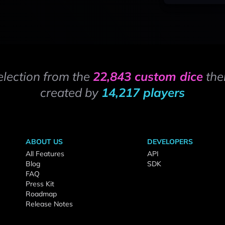
election from the
22,843 custom dice
the
created by
14,217 players
ABOUT US
DEVELOPERS
All Features
API
Blog
SDK
FAQ
Press Kit
Roadmap
Release Notes