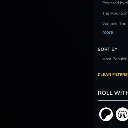
Powered by t
The Mountain
Vampire: The
more
SORT BY
Most Popular
CLEAR FILTERS
ROLL WIT