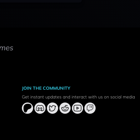
mes
JOIN THE COMMUNITY
Get instant updates and interact with us on social media