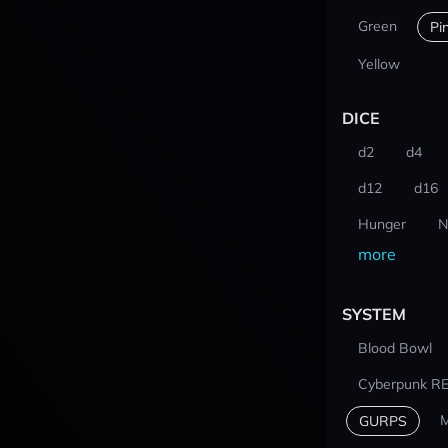
Green
Pi
Yellow
DICE
d2
d4
d12
d16
Hunger
N
more
SYSTEM
Blood Bowl
Cyberpunk R
M
GURPS