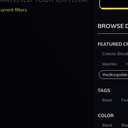
current filters
BROWSE D
FEATURED C
Celeste Blood
Mashtin
thedicegodde
TAGS
Basic
Fea
COLOR
Black
Blu