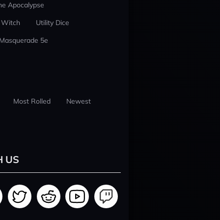
he Apocalypse
 Witch
Utility Dice
 Masquerade 5e
Most Rolled
Newest
H US