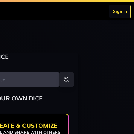
Sign In
ICE
OUR OWN DICE
EATE & CUSTOMIZE
L AND SHARE WITH OTHERS