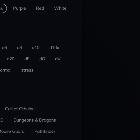
Purple
Red
White
nk
d6
d8
d10
d10x
d20
dF
dG
dV
ormal
stress
Call of Cthulhu
ED
Dungeons & Dragons
ouse Guard
Pathfinder