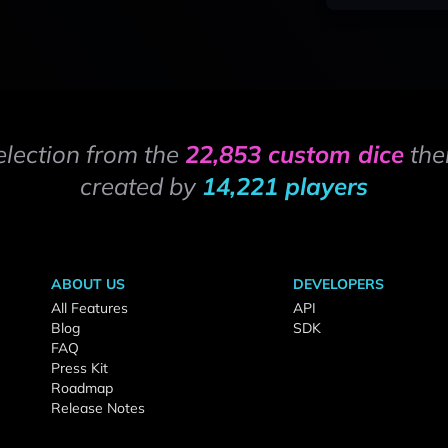
election from the
22,853 custom dice
the
created by
14,221 players
ABOUT US
DEVELOPERS
All Features
API
Blog
SDK
FAQ
Press Kit
Roadmap
Release Notes