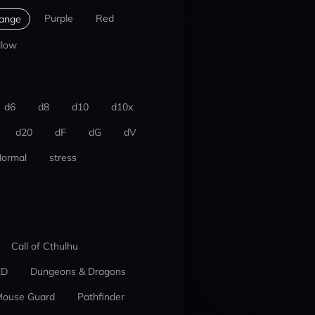
Purple
Red
ange
llow
d6
d8
d10
d10x
d20
dF
dG
dV
ormal
stress
Call of Cthulhu
ED
Dungeons & Dragons
ouse Guard
Pathfinder