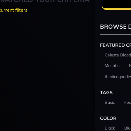
current filters
BROWSE D
FEATURED C
Celeste Blood
Mashtin
thedicegodde
TAGS
Basic
Fea
COLOR
Black
Blu