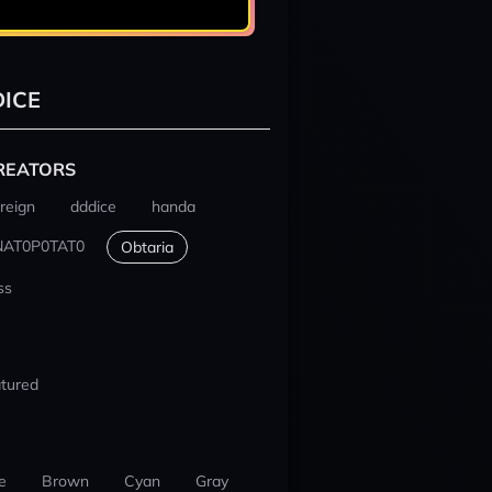
ICE
REATORS
reign
dddice
handa
NAT0P0TAT0
Obtaria
ss
tured
e
Brown
Cyan
Gray