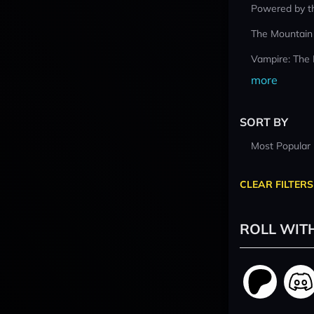
Powered by t
The Mountain
Vampire: The
more
SORT BY
Most Popular
CLEAR FILTERS
ROLL WIT