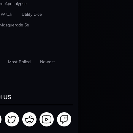
he Apocalypse
 Witch
Utility Dice
 Masquerade 5e
Most Rolled
Newest
H US