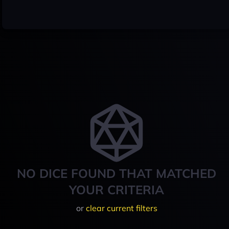
NO DICE FOUND THAT MATCHED
YOUR CRITERIA
or
clear current filters