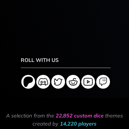
ROLL WITH US
A selection from the
22,852 custom dice
themes
created by
14,220 players