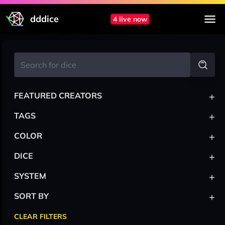
dddice
4 live now
+
FEATURED CREATORS
+
TAGS
+
COLOR
+
DICE
+
SYSTEM
+
SORT BY
CLEAR FILTERS