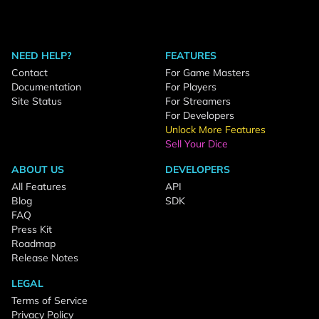
NEED HELP?
FEATURES
Contact
For Game Masters
Documentation
For Players
Site Status
For Streamers
For Developers
Unlock More Features
Sell Your Dice
ABOUT US
DEVELOPERS
All Features
API
Blog
SDK
FAQ
Press Kit
Roadmap
Release Notes
LEGAL
Terms of Service
Privacy Policy