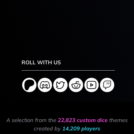
ROLL WITH US
A selection from the
22,823 custom dice
themes
created by
14,209 players