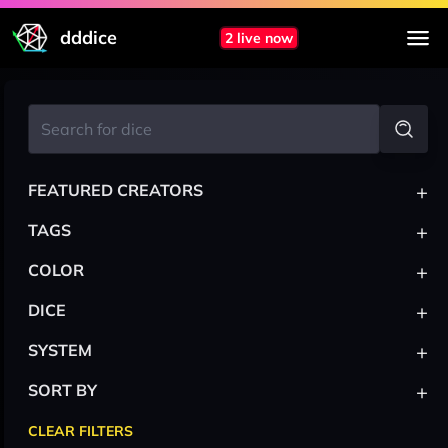
dddice
2 live now
+
FEATURED CREATORS
+
TAGS
+
COLOR
+
DICE
+
SYSTEM
+
SORT BY
CLEAR FILTERS