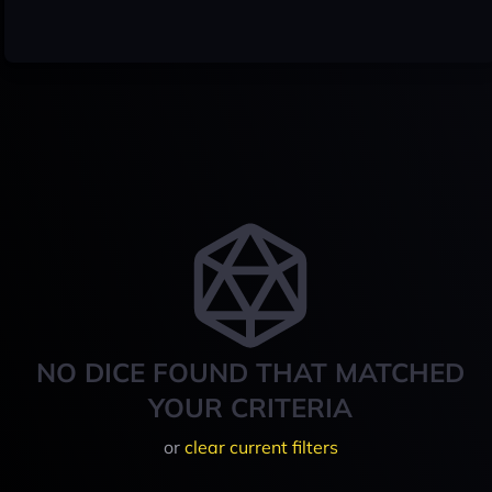
NO DICE FOUND THAT MATCHED
YOUR CRITERIA
or
clear current filters