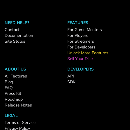
NEED HELP?
FEATURES
Contact
For Game Masters
Documentation
For Players
Site Status
For Streamers
For Developers
Unlock More Features
Sell Your Dice
ABOUT US
DEVELOPERS
All Features
API
Blog
SDK
FAQ
Press Kit
Roadmap
Release Notes
LEGAL
Terms of Service
Privacy Policy