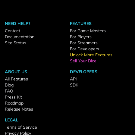
NEED HELP?
FEATURES
Contact
For Game Masters
Documentation
For Players
Site Status
For Streamers
For Developers
Unlock More Features
Sell Your Dice
ABOUT US
DEVELOPERS
All Features
API
Blog
SDK
FAQ
Press Kit
Roadmap
Release Notes
LEGAL
Terms of Service
Privacy Policy