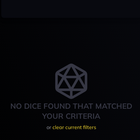
NO DICE FOUND THAT MATCHED
YOUR CRITERIA
or
clear current filters