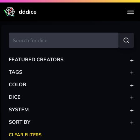
dddice
+
FEATURED CREATORS
+
TAGS
+
COLOR
+
DICE
+
SYSTEM
+
SORT BY
CLEAR FILTERS