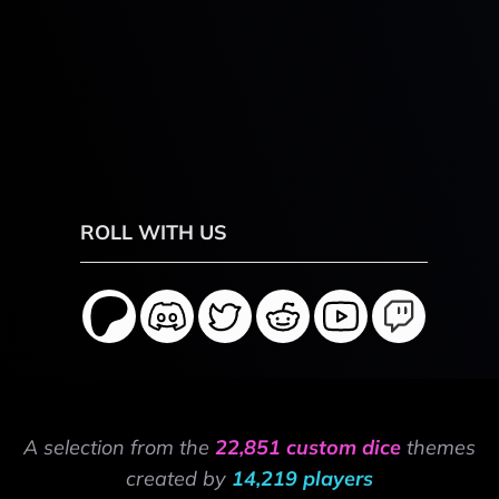
ROLL WITH US
A selection from the
22,851 custom dice
themes
created by
14,219 players