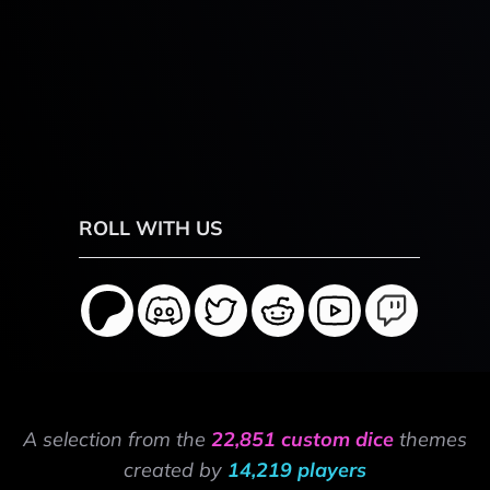
ROLL WITH US
A selection from the
22,851 custom dice
themes
created by
14,219 players