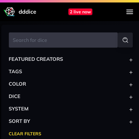
dddice
2 live now
+
FEATURED CREATORS
+
TAGS
+
COLOR
+
DICE
+
SYSTEM
+
SORT BY
CLEAR FILTERS