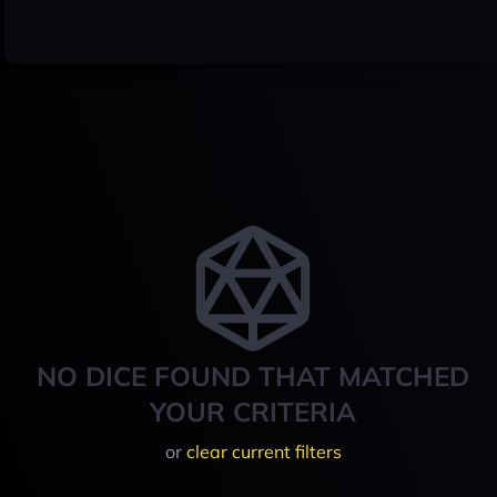
NO DICE FOUND THAT MATCHED
YOUR CRITERIA
or
clear current filters