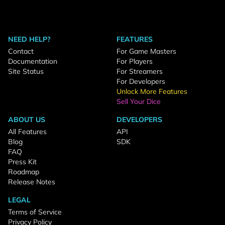
NEED HELP?
FEATURES
Contact
For Game Masters
Documentation
For Players
Site Status
For Streamers
For Developers
Unlock More Features
Sell Your Dice
ABOUT US
DEVELOPERS
All Features
API
Blog
SDK
FAQ
Press Kit
Roadmap
Release Notes
LEGAL
Terms of Service
Privacy Policy